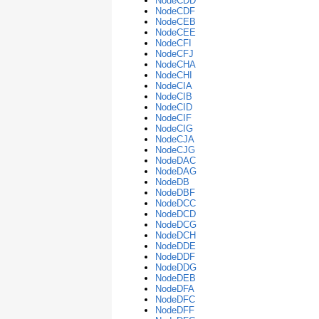
NodeCDD
NodeCDF
NodeCEB
NodeCEE
NodeCFI
NodeCFJ
NodeCHA
NodeCHI
NodeCIA
NodeCIB
NodeCID
NodeCIF
NodeCIG
NodeCJA
NodeCJG
NodeDAC
NodeDAG
NodeDB
NodeDBF
NodeDCC
NodeDCD
NodeDCG
NodeDCH
NodeDDE
NodeDDF
NodeDDG
NodeDEB
NodeDFA
NodeDFC
NodeDFF