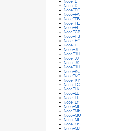
NodeFBI
NodeFDF
NodeFEC
NodeFFA
NodeFFB
NodeFFE
NodeFFI
NodeFGB
NodeFHB
NodeFHC
NodeFHD
NodeFJE
NodeFJH
NodeFJJ
NodeFJK
NodeFJU
NodeFKC
NodeFKG
NodeFKY
NodeFLC
NodeFLK
NodeFLL
NodeFLT
NodeFLY
NodeFME
NodeFMK
NodeFMO
NodeFMP
NodeFMS
NodeFMZ