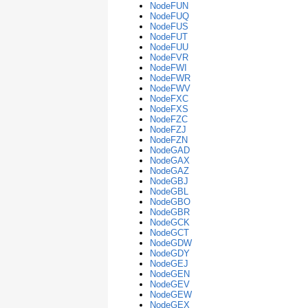
NodeFUN
NodeFUQ
NodeFUS
NodeFUT
NodeFUU
NodeFVR
NodeFWI
NodeFWR
NodeFWV
NodeFXC
NodeFXS
NodeFZC
NodeFZJ
NodeFZN
NodeGAD
NodeGAX
NodeGAZ
NodeGBJ
NodeGBL
NodeGBO
NodeGBR
NodeGCK
NodeGCT
NodeGDW
NodeGDY
NodeGEJ
NodeGEN
NodeGEV
NodeGEW
NodeGEX