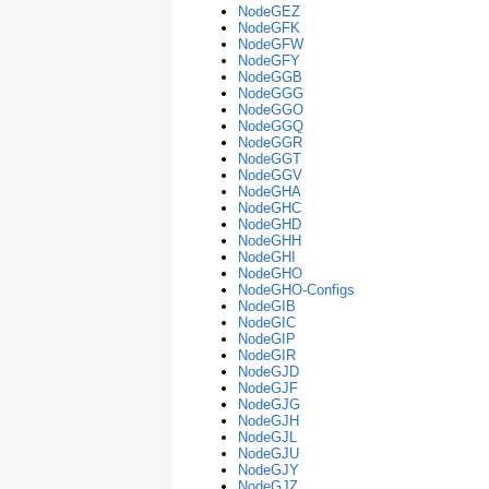
NodeGEZ
NodeGFK
NodeGFW
NodeGFY
NodeGGB
NodeGGG
NodeGGO
NodeGGQ
NodeGGR
NodeGGT
NodeGGV
NodeGHA
NodeGHC
NodeGHD
NodeGHH
NodeGHI
NodeGHO
NodeGHO-Configs
NodeGIB
NodeGIC
NodeGIP
NodeGIR
NodeGJD
NodeGJF
NodeGJG
NodeGJH
NodeGJL
NodeGJU
NodeGJY
NodeGJZ