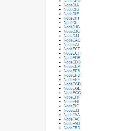
NodeDFG
NodeDIA
NodeDIB
NodeDIE
NodeDIH
NodeDII
NodeDJB
NodeDJC
NodeDJJ
NodeEAE
NodeEAI
NodeECF
NodeECH
NodeEDB
NodeEDG
NodeEEA
NodeEFB
NodeEFD
NodeEFF
NodeEGD
NodeEGE
NodeEGG
NodeEHF
NodeEHI
NodeEIG
NodeEJJ
NodeFAA
NodeFAC
NodeFAD
NodeFBD