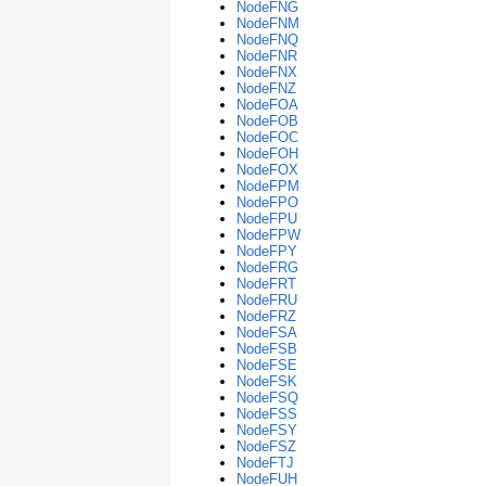
NodeFNG
NodeFNM
NodeFNQ
NodeFNR
NodeFNX
NodeFNZ
NodeFOA
NodeFOB
NodeFOC
NodeFOH
NodeFOX
NodeFPM
NodeFPO
NodeFPU
NodeFPW
NodeFPY
NodeFRG
NodeFRT
NodeFRU
NodeFRZ
NodeFSA
NodeFSB
NodeFSE
NodeFSK
NodeFSQ
NodeFSS
NodeFSY
NodeFSZ
NodeFTJ
NodeFUH