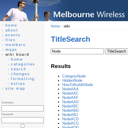
home
home
wiki
about
events
TitleSearch
files
members
maps
wiki board
home
categories
Results
search
changes
CategoryNode
formatting
HiddenNode
extras
HowToBuildANode
site map
NodeAAA
NodeAAC
NodeAAF
NodeAAG
Username
NodeABC
NodeABD
NodeABJ
Password
NodeACD
NodeACG
NodeADD