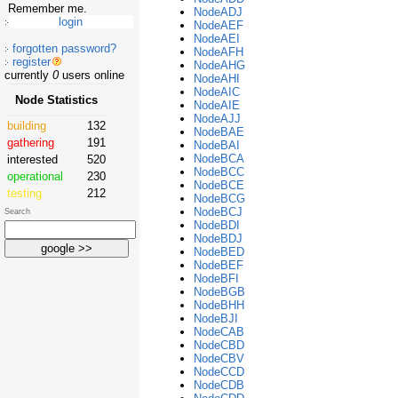
Remember me.
NodeADJ
NodeAEF
NodeAEI
forgotten password?
NodeAFH
register
NodeAHG
currently
0
users online
NodeAHI
NodeAIC
Node Statistics
NodeAIE
NodeAJJ
building
132
NodeBAE
gathering
191
NodeBAI
NodeBCA
interested
520
NodeBCC
operational
230
NodeBCE
testing
212
NodeBCG
NodeBCJ
Search
NodeBDI
NodeBDJ
NodeBED
NodeBEF
NodeBFI
NodeBGB
NodeBHH
NodeBJI
NodeCAB
NodeCBD
NodeCBV
NodeCCD
NodeCDB