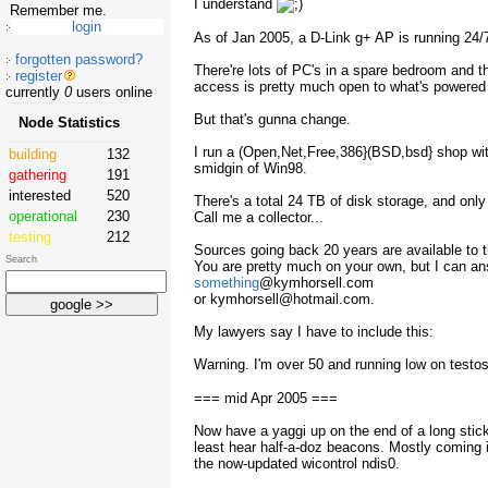
I understand
Remember me.
As of Jan 2005, a D-Link g+ AP is running 24/
forgotten password?
There're lots of PC's in a spare bedroom and t
register
access is pretty much open to what's powered 
currently
0
users online
But that's gunna change.
Node Statistics
I run a (Open,Net,Free,386}(BSD,bsd} shop wit
building
132
smidgin of Win98.
gathering
191
interested
520
There's a total 24 TB of disk storage, and only
operational
230
Call me a collector...
testing
212
Sources going back 20 years are available to th
Search
You are pretty much on your own, but I can an
something
@kymhorsell.com
or kymhorsell@hotmail.com.
My lawyers say I have to include this:
Warning. I'm over 50 and running low on testo
=== mid Apr 2005 ===
Now have a yaggi up on the end of a long stick.
least hear half-a-doz beacons. Mostly coming 
the now-updated wicontrol ndis0.