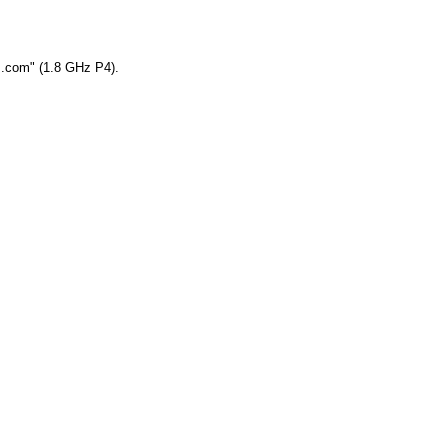
ym.com" (1.8 GHz P4).