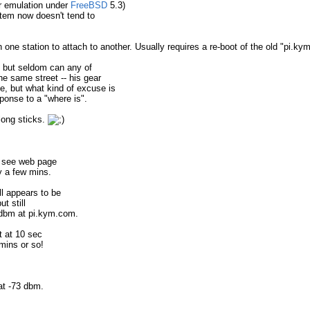
er emulation under
FreeBSD
5.3)
tem now doesn't tend to
 one station to attach to another. Usually requires a re-boot of the old "pi.k
" but seldom can any of
he same street -- his gear
ge, but what kind of excuse is
sponse to a "where is".
long sticks.
o see web page
y a few mins.
l appears to be
t still
 dbm at pi.kym.com.
t at 10 sec
mins or so!
at -73 dbm.