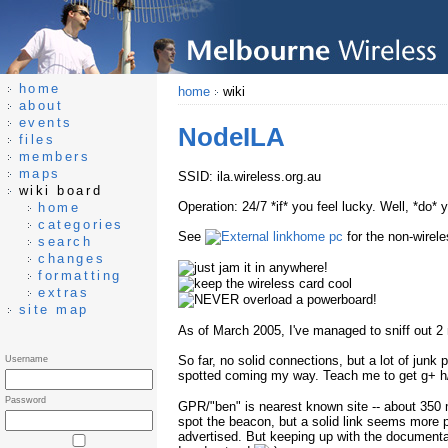
home
home
wiki
about
events
NodeILA
files
members
maps
SSID: ila.wireless.org.au
wiki board
Operation: 24/7 *if* you feel lucky. Well, *do* 
home
categories
See
home pc
for the non-wirele
search
changes
formatting
extras
site map
As of March 2005, I've managed to sniff out 2 
So far, no solid connections, but a lot of junk
Username
spotted coming my way. Teach me to get g+ h
Password
GPR/"ben" is nearest known site -- about 350
spot the beacon, but a solid link seems more
advertised. But keeping up with the documenta