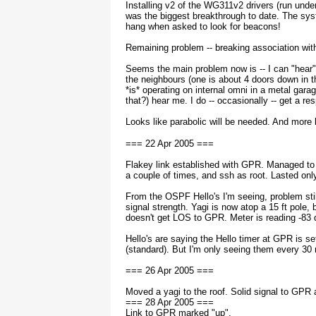
Installing v2 of the WG311v2 drivers (run und
was the biggest breakthrough to date. The sys
hang when asked to look for beacons!
Remaining problem -- breaking association with
Seems the main problem now is -- I can "hear
the neighbours (one is about 4 doors down in t
*is* operating on internal omni in a metal gara
that?) hear me. I do -- occasionally -- get a re
Looks like parabolic will be needed. And more 
=== 22 Apr 2005 ===
Flakey link established with GPR. Managed t
a couple of times, and ssh as root. Lasted onl
From the OSPF Hello's I'm seeing, problem stil
signal strength. Yagi is now atop a 15 ft pole, bu
doesn't get LOS to GPR. Meter is reading -83
Hello's are saying the Hello timer at GPR is se
(standard). But I'm only seeing them every 30 
=== 26 Apr 2005 ===
Moved a yagi to the roof. Solid signal to GPR 
=== 28 Apr 2005 ===
Link to GPR marked "up".