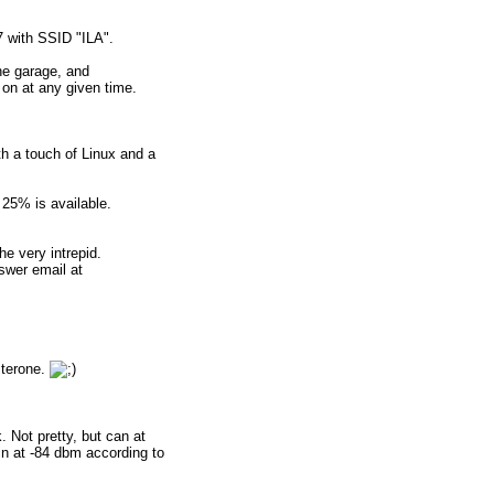
7 with SSID "ILA".
he garage, and
on at any given time.
h a touch of Linux and a
 25% is available.
e very intrepid.
swer email at
sterone.
 Not pretty, but can at
in at -84 dbm according to