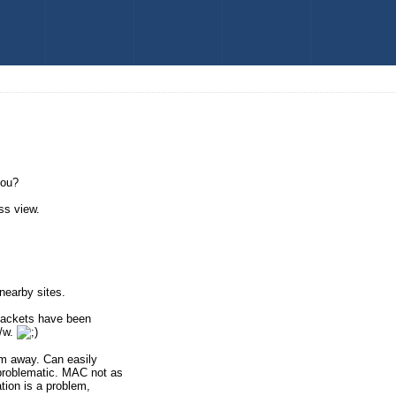
you?
ss view.
nearby sites.
 packets have been
/w.
 m away. Can easily
 problematic. MAC not as
tion is a problem,