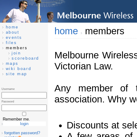
home
home
members
about
events
files
members
Melbourne Wireless
join
scoreboard
Victorian Law.
maps
wiki board
site map
Any member of t
Username
association. Why wo
Password
Remember me.
Discounts at sel
forgotten password?
A few areas of 