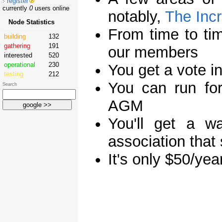
register
currently
0
users online
notably,
The Incr
Node Statistics
From time to tim
building
132
gathering
191
our members
interested
520
operational
230
You get a vote in
testing
212
You can run for
Search
AGM
You'll get a w
association that
It's only $50/yea