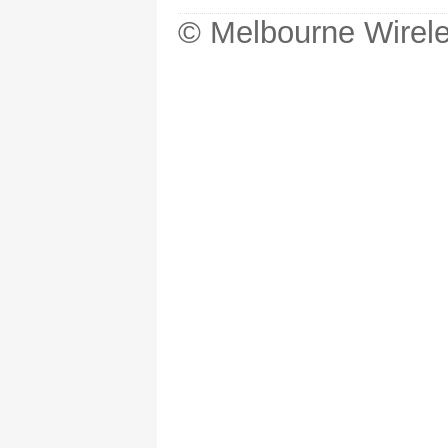
© Melbourne Wirele