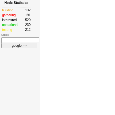
Node Statistics
building
132
gathering
191
interested
520
operational
230
testing
212
Search