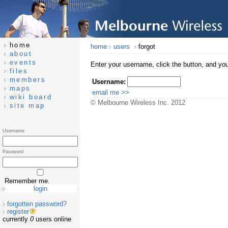
home
home
users
forgot
about
events
Enter your username, click the button, and you
files
members
Username:
maps
wiki board
© Melbourne Wireless Inc. 2012
site map
Username
Password
Remember me.
forgotten password?
register
currently
0
users online