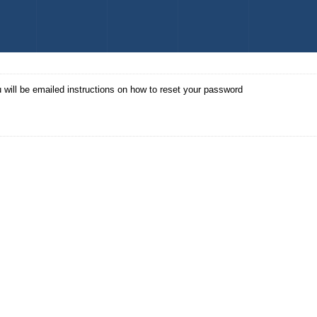
 will be emailed instructions on how to reset your password