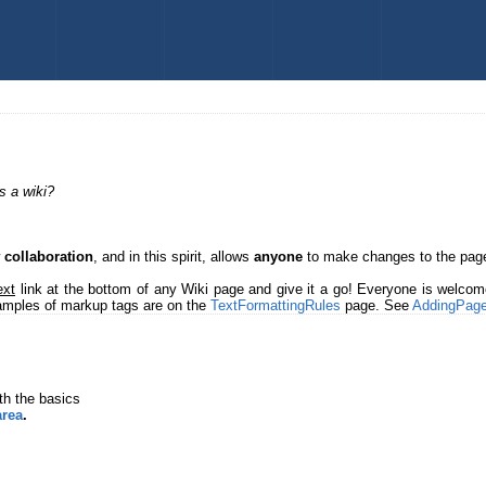
s a wiki?
w
collaboration
, and in this spirit, allows
anyone
to make changes to the page
ext
link at the bottom of any Wiki page and give it a go! Everyone is welco
xamples of markup tags are on the
TextFormattingRules
page. See
AddingPag
th the basics
area
.