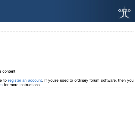
 content!
me to
register an account
. If you're used to ordinary forum software, then you
es
for more instructions.