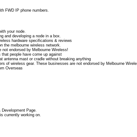
with FWD IP phone numbers.
with your node.
g and developing a node in a box.
ireless hardware specifications & reviews
on the melbourne wireless network.
e not endorsed by Melbourne Wireless!
s that people have come up against
that antenna mast or cradle without breaking anything
llers of wireless gear. These businesses are not endorsed by Melbourne Wirel
rom Overseas
 Development Page.
s currently working on.