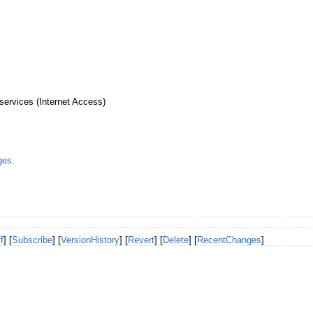
services (Internet Access)
ges
.
f
] [
Subscribe
] [
VersionHistory
] [
Revert
] [
Delete
] [
RecentChanges
]