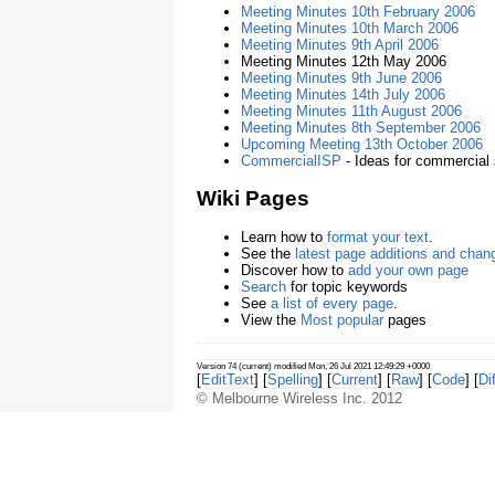
Meeting Minutes 10th February 2006
Meeting Minutes 10th March 2006
Meeting Minutes 9th April 2006
Meeting Minutes 12th May 2006
Meeting Minutes 9th June 2006
Meeting Minutes 14th July 2006
Meeting Minutes 11th August 2006
Meeting Minutes 8th September 2006
Upcoming Meeting 13th October 2006
CommercialISP
- Ideas for commercial 
Wiki Pages
Learn how to
format your text
.
See the
latest page additions and chan
Discover how to
add your own page
Search
for topic keywords
See
a list of every page
.
View the
Most popular
pages
Version 74 (current) modified Mon, 26 Jul 2021 12:49:29 +0000
[
EditText
] [
Spelling
] [
Current
] [
Raw
] [
Code
] [
Dif
© Melbourne Wireless Inc. 2012