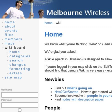
home
home
wiki
about
events
Home
files
members
maps
We know what you're thinking.
What on Earth i
wiki board
We're glad you asked!
home
categories
A
Wiki
(quick in Hawaiian) is designed to allo
search
changes
If you're logged in you may click on the
EditT
formatting
should find that using a Wiki is very easy - e
extras
site map
Newbies
Find out
what's going on
.
Username
How2GetStarted
- How to get started wi
Become involved with
people in your 
Find
nodes with description pages
Password
People