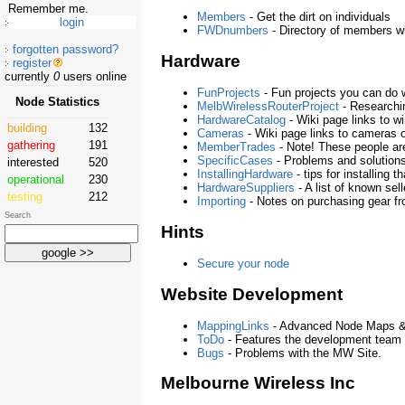
Remember me.
Members
- Get the dirt on individuals
FWDnumbers
- Directory of members 
forgotten password?
Hardware
register
currently
0
users online
FunProjects
- Fun projects you can do 
Node Statistics
MelbWirelessRouterProject
- Researchin
HardwareCatalog
- Wiki page links to w
building
132
Cameras
- Wiki page links to cameras 
gathering
191
MemberTrades
- Note! These people ar
SpecificCases
- Problems and solution
interested
520
InstallingHardware
- tips for installing 
operational
230
HardwareSuppliers
- A list of known se
testing
212
Importing
- Notes on purchasing gear f
Search
Hints
Secure your node
Website Development
MappingLinks
- Advanced Node Maps &
ToDo
- Features the development team i
Bugs
- Problems with the MW Site.
Melbourne Wireless Inc