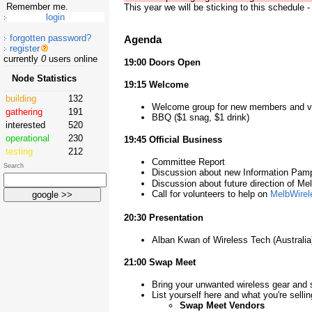
Remember me.
This year we will be sticking to this schedule - 
forgotten password?
Agenda
register
currently
0
users online
19:00 Doors Open
Node Statistics
19:15 Welcome
building
132
Welcome group for new members and vi
gathering
191
BBQ ($1 snag, $1 drink)
interested
520
operational
230
19:45 Official Business
testing
212
Committee Report
Search
Discussion about new Information Pam
Discussion about future direction of Me
Call for volunteers to help on
MelbWirel
20:30 Presentation
Alban Kwan of Wireless Tech (Australia
21:00 Swap Meet
Bring your unwanted wireless gear and s
List yourself here and what you're selli
Swap Meet Vendors