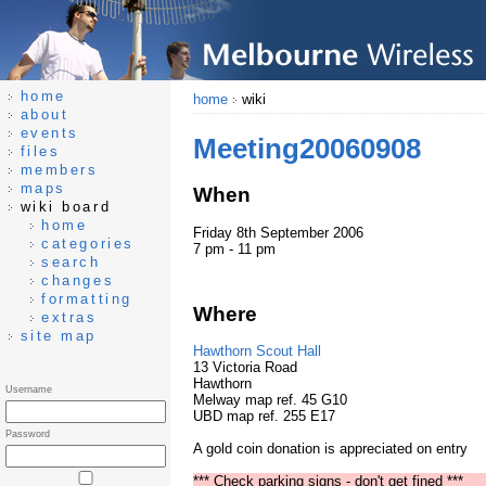
home
home
wiki
about
events
Meeting20060908
files
members
maps
When
wiki board
home
Friday 8th September 2006
categories
7 pm - 11 pm
search
changes
formatting
Where
extras
site map
Hawthorn Scout Hall
13 Victoria Road
Hawthorn
Username
Melway map ref. 45 G10
UBD map ref. 255 E17
Password
A gold coin donation is appreciated on entry
*** Check parking signs - don't get fined ***