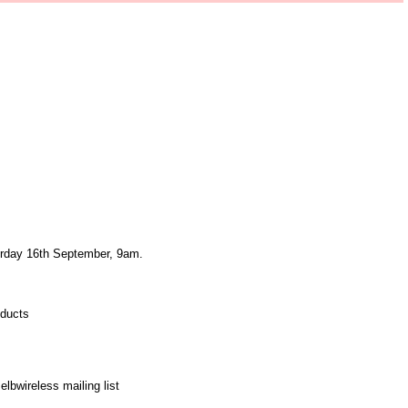
urday 16th September, 9am.
oducts
elbwireless mailing list