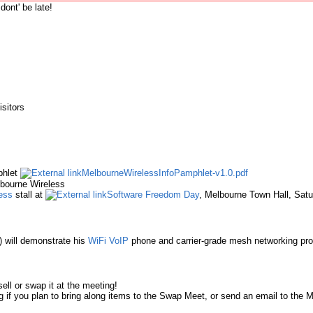
dont' be late!
sitors
phlet
MelbourneWirelessInfoPamphlet-v1.0.pdf
lbourne Wireless
ess
stall at
Software Freedom Day
, Melbourne Town Hall, Sat
) will demonstrate his
WiFi
VoIP
phone and carrier-grade mesh networking pr
ell or swap it at the meeting!
ng if you plan to bring along items to the Swap Meet, or send an email to the M