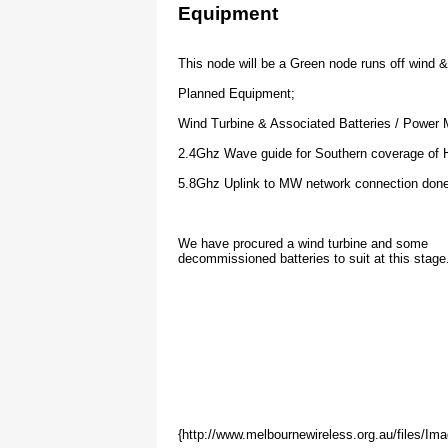
16/5/09 - Yah ! we're online and connected to 
Equipment
17/5/09 - John has confirmed coverage at 10k
28/9/09 - This node has been fully commision
This node will be a Green node runs off wind 
         it has been linked to at 20klm away,
Planned Equipment;
         from the nobies at Phillip Island co
         line of sight that far!
Wind Turbine & Associated Batteries / Power
2.4Ghz Wave guide for Southern coverage of Ha
         This node has been through lots of 
5.8Ghz Uplink to MW network connection done
         but has now settled and balaced wel
         generation now exceeding needs by a
We have procured a wind turbine and some
decommissioned batteries to suit at this stage
         Many thanks to all the people who h
Waveguide IP Address Alloca
{http://www.melbournewireless.org.au/files/I