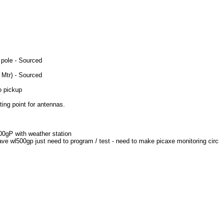
 pole - Sourced
 Mtr) - Sourced
to pickup
ing point for antennas.
500gP with weather station
ave wl500gp just need to program / test - need to make picaxe monitoring circ