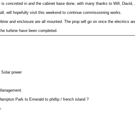
le is concreted in and the cabinet base done, with many thanks to Will, David, 
tall, will hopefully visit this weekend to continue commissioning works.
rbine and enclosure are all mounted. The prop will go on once the electrics ar
 the turbine have been completed.
Prop now on and turbine seems to be working. Further testing required.
ink ap. Uplink almost online, will happen soon !
the network ! Thanks john for helping with the entertainment. (rode a road bike
lm range no problem at this stage.
ed and in now opperational.
& Solar power
 and a scan on the 26/9 

nfirmed it does have 

 Management.
mpton Park to Emerald to phillip / french island ?
development of the past few months 

.
l with the renewable power 

 healty margin.
.
elped get this node operational !