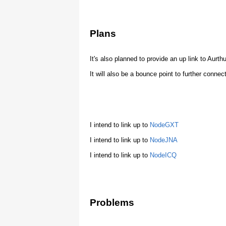
Plans
It's also planned to provide an up link to Aurthu
It will also be a bounce point to further connec
I intend to link up to
NodeGXT
I intend to link up to
NodeJNA
I intend to link up to
NodeICQ
Problems