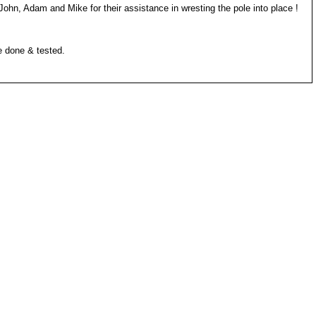
John, Adam and Mike for their assistance in wresting the pole into place !
e done & tested.
 up a muddy trail...)