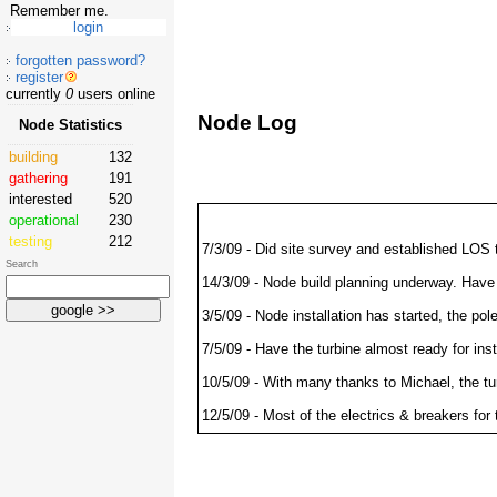
Remember me.
forgotten password?
register
currently
0
users online
Node Log
Node Statistics
building
132
gathering
191
interested
520
operational
230
testing
212
7/3/09 - Did site survey and established LOS
Search
14/3/09 - Node build planning underway. Have 
3/5/09 - Node installation has started, the po
7/5/09 - Have the turbine almost ready for ins
10/5/09 - With many thanks to Michael, the tu
12/5/09 - Most of the electrics & breakers for
13/5/09 - Electrics completed and tested ok. 
have also setup the weather station and an upl