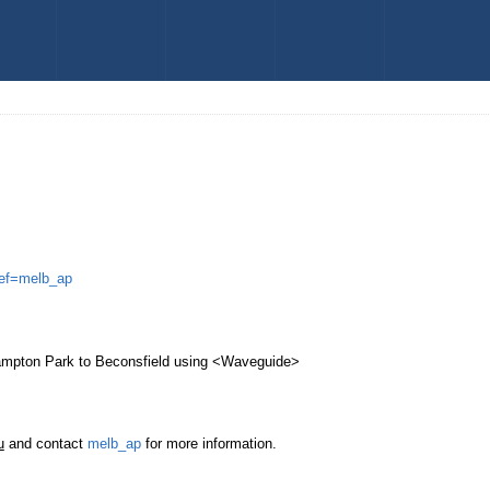
melb_ap
Hampton Park to Beconsfield using <Waveguide>
u
and contact
melb_ap
for more information.