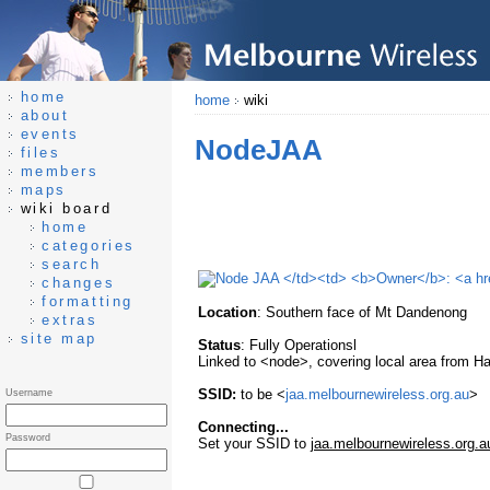
home
home
wiki
about
events
NodeJAA
files
members
maps
wiki board
home
categories
search
changes
formatting
Location
: Southern face of Mt Dandenong
extras
site map
Status
: Fully Operationsl
Linked to <node>, covering local area from 
SSID:
to be <
jaa.melbournewireless.org.au
>
Username
Connecting...
Password
Set your SSID to
jaa.melbournewireless.org.a