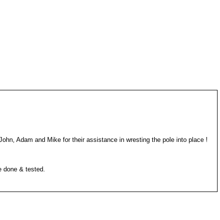
John, Adam and Mike for their assistance in wresting the pole into place !
e done & tested.