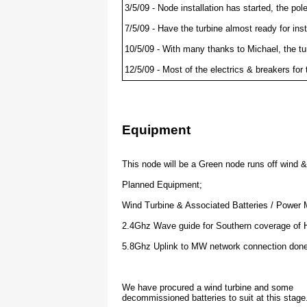
3/5/09 - Node installation has started, the po
7/5/09 - Have the turbine almost ready for ins
10/5/09 - With many thanks to Michael, the tu
12/5/09 - Most of the electrics & breakers for
13/5/09 - Electrics completed and tested ok. 
have also setup the weather station and an upl
16/5/09 - Yah ! we're online and connected to 
Equipment
17/5/09 - John has confirmed coverage at 10k
28/9/09 - This node has been fully commision
This node will be a Green node runs off wind 
         it has been linked to at 20klm away,
Planned Equipment;
         from the nobies at Phillip Island co
         line of sight that far!
Wind Turbine & Associated Batteries / Power
2.4Ghz Wave guide for Southern coverage of Ha
         This node has been through lots of 
5.8Ghz Uplink to MW network connection done
         but has now settled and balaced wel
         generation now exceeding needs by a
We have procured a wind turbine and some
decommissioned batteries to suit at this stage
         Many thanks to all the people who h