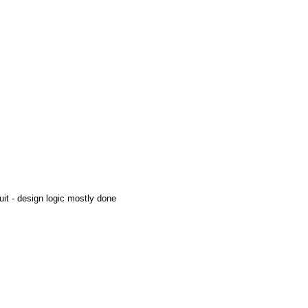
uit - design logic mostly done