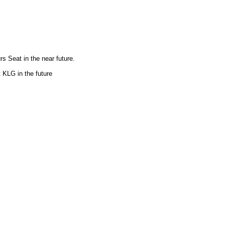
rs Seat in the near future.
t KLG in the future