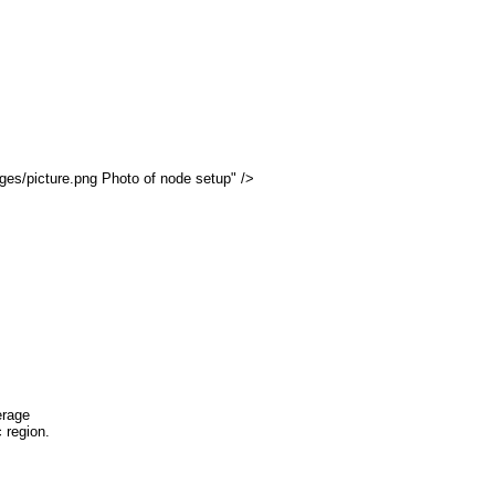
tion
ages/picture.png Photo of node setup" />
 .12)
Routing
Signal Received
Noise Level
Full OSPF
Static
line
TBA
-70
-95
erage
 region.