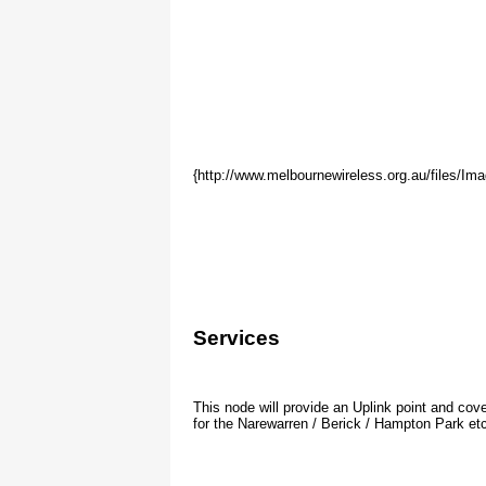
Waveguide IP Address Alloca
{http://www.melbournewireless.org.au/files/Im
(JAA Waveguide - 2.4Ghz - Usable range .2 to
IP Address
Node
Status
10.10.133.1
(JAA gateway router)
UP 24x7
10.10.133.14
(JAA Bullet AP)
UP 24x7
10.10.133.11
NodeKEI
Coming On
Services
This node will provide an Uplink point and cov
for the Narewarren / Berick / Hampton Park etc