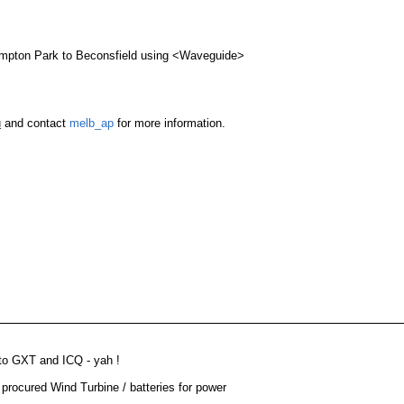
 .12)
Routing
Signal Received
Noise Level
Full OSPF
Hampton Park to Beconsfield using <Waveguide>
Static
line
TBA
-70
-95
u
and contact
melb_ap
for more information.
 to GXT and ICQ - yah !
procured Wind Turbine / batteries for power