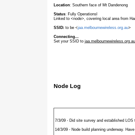
Location
: Southern face of Mt Dandenong
(JAA Waveguide - 2.4Ghz - Usable range .2 to
IP Address
Node
Status
Status
: Fully Operationsl
10.10.133.1
(JAA gateway router)
UP 24x7
Linked to <node>, covering local area from 
10.10.133.14
(JAA Bullet AP)
UP 24x7
SSID:
to be <
jaa.melbournewireless.org.au
>
10.10.133.11
NodeKEI
Coming On
Connecting...
Set your SSID to
jaa.melbournewireless.org.a
Node Log
7/3/09 - Did site survey and established LOS
14/3/09 - Node build planning underway. Have 