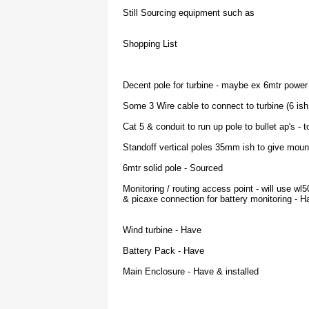
Still Sourcing equipment such as
Shopping List
Decent pole for turbine - maybe ex 6mtr power
Some 3 Wire cable to connect to turbine (6 ish
Cat 5 & conduit to run up pole to bullet ap's - 
Standoff vertical poles 35mm ish to give mount
6mtr solid pole - Sourced
Monitoring / routing access point - will use wl
& picaxe connection for battery monitoring - H
Wind turbine - Have
Battery Pack - Have
Main Enclosure - Have & installed