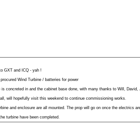
 to GXT and ICQ - yah !
procured Wind Turbine / batteries for power
le is concreted in and the cabinet base done, with many thanks to Will, David, 
tall, will hopefully visit this weekend to continue commissioning works.
rbine and enclosure are all mounted. The prop will go on once the electrics ar
 the turbine have been completed.
Prop now on and turbine seems to be working. Further testing required.
ink ap. Uplink almost online, will happen soon !