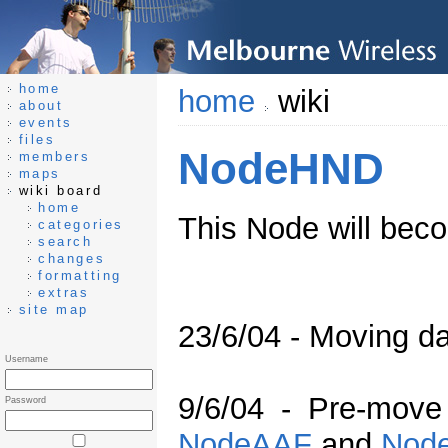
home
home
wiki
about
events
files
NodeHND
members
maps
wiki board
home
This Node will be
categories
search
changes
formatting
extras
site map
23/6/04 - Moving da
Username
9/6/04 - Pre-move
Password
NodeAAF
and
Nod