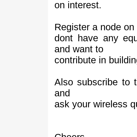
on interest.
Register a node on t
dont have any equ
and want to
contribute in build
Also subscribe to
and
ask your wireless q