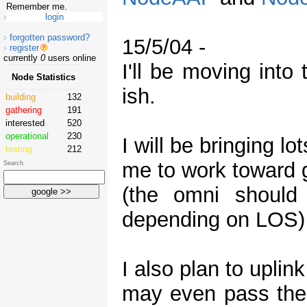
Remember me.
forgotten password?
15/5/04 -
register
currently
0
users online
I'll be moving int
Node Statistics
ish.
building
132
gathering
191
interested
520
operational
230
I will be bringing l
testing
212
me to work toward g
Search
(the omni should
depending on LOS)
I also plan to upli
may even pass the