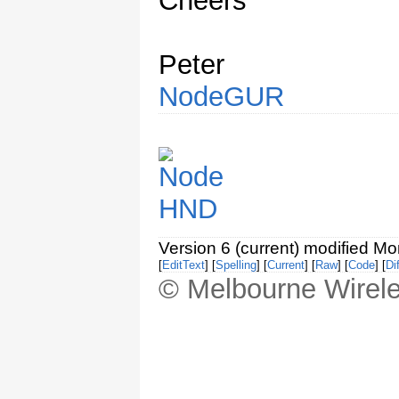
Cheers
Peter
NodeGUR
Version 6 (current) modified M
[
EditText
] [
Spelling
] [
Current
] [
Raw
] [
Code
] [
Dif
© Melbourne Wirele