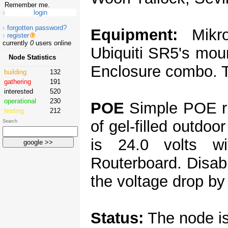
Remember me.
forgotten password?
Equipment:
Mikro
register
currently
0
users online
Ubiquiti SR5's mou
Node Statistics
Enclosure combo. T
building
132
gathering
191
interested
520
operational
230
POE
Simple POE ru
testing
212
of gel-filled outdoo
Search
is 24.0 volts w
Routerboard. Disab
the voltage drop by 
Status:
The node is