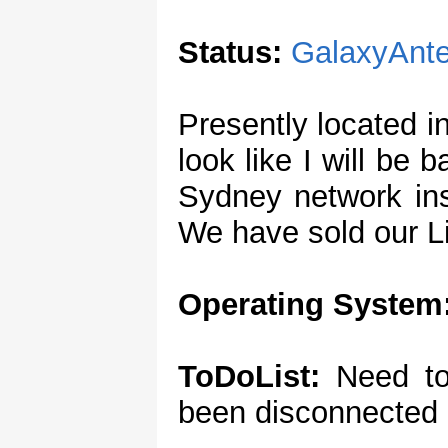
Status:
GalaxyAnt
Presently located 
look like I will be
Sydney network ins
We have sold our Li
Operating System
ToDoList:
Need to
been disconnected 