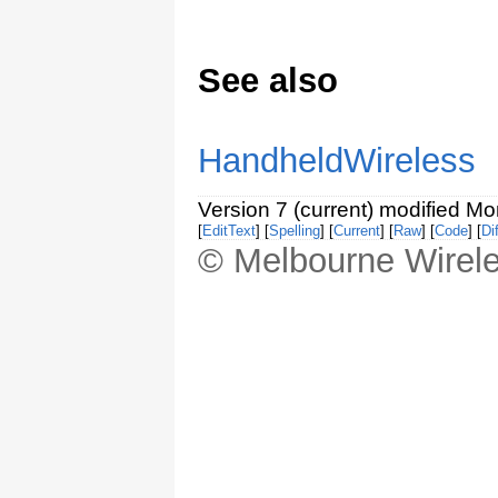
See also
HandheldWireless
Version 7 (current) modified M
[
EditText
] [
Spelling
] [
Current
] [
Raw
] [
Code
] [
Dif
© Melbourne Wirele