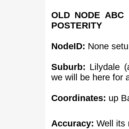
OLD NODE ABC 
POSTERITY
NodeID:
None setu
Suburb:
Lilydale (
we will be here for 
Coordinates:
up Ba
Accuracy:
Well its 