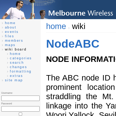
home
home
wiki
about
events
files
NodeABC
members
maps
wiki board
home
NODE INFORMAT
categories
search
changes
formatting
The ABC node ID h
extras
site map
prominent locatio
Username
straddling the Mt
linkage into the Ya
Password
Woori Yallock, Sevi