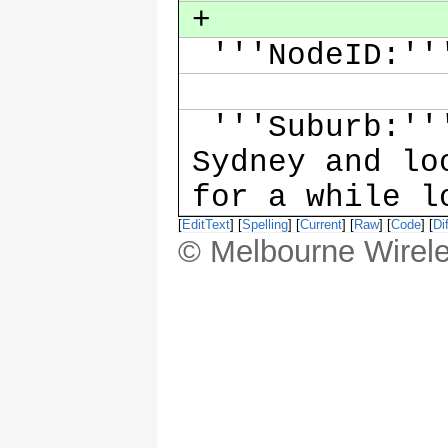
+
'''NodeID:''
'''Suburb:'''
Sydney and lo
for a while 
[
EditText
] [
Spelling
] [
Current
] [
Raw
] [
Code
] [
Dif
© Melbourne Wirele