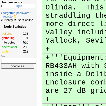
Remember me.
Olinda. This 
forgotten password?
straddling th
register
currently
0
users online
more direct l
Node Statistics
Valley includ
building
132
gathering
191
Yallock, Sevi
interested
520
+
operational
230
testing
212
+'''Equipment
Search
RB433AH with 
inside a Deli
Enclosure com
are 27 dB gr
+