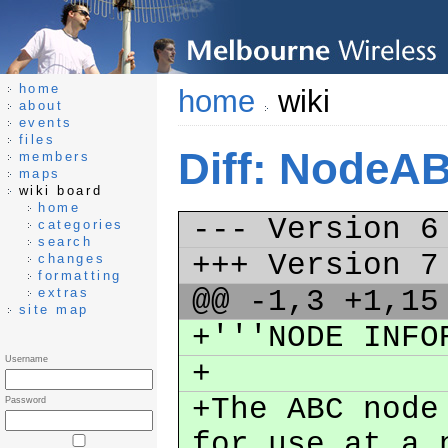
home
home
wiki
about
events
files
Diff: NodeA
members
maps
wiki board
home
--- Version 
categories
search
+++ Version 
changes
formatting
@@ -1,3 +1,1
extras
site map
+'''NODE INF
Username
+
+The ABC node
Password
for use at a 