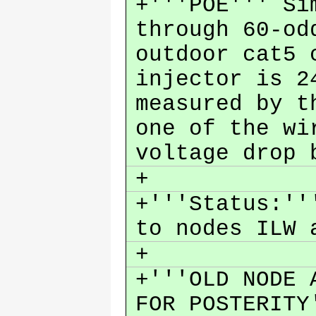
+'''POE''' Si
through 60-od
outdoor cat5 
injector is 2
measured by t
one of the wi
voltage drop
+
+'''Status:''
to nodes ILW
+
+'''OLD NODE 
FOR POSTERIT