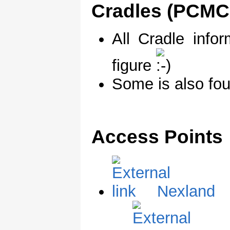
Cradles (PCMCI
All Cradle info
figure
Some is also fo
Access Points
Nexland