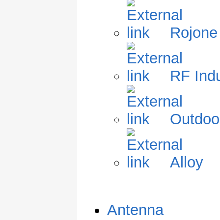
Rojone
RF Indu
Outdoo
Alloy
Antenna