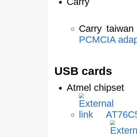
Carry
Carry taiwan
PCMCIA adap
USB cards
Atmel chipset
AT76C5