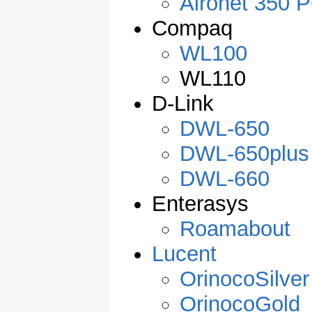
Aironet 350 
Compaq
WL100
WL110
D-Link
DWL-650
DWL-650plus
DWL-660
Enterasys
Roamabout
Lucent
OrinocoSilver
OrinocoGold