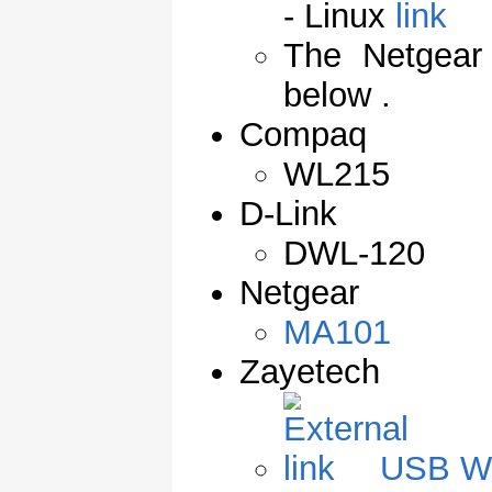
- Linux
The Netgear 
below .
Compaq
WL215
D-Link
DWL-120
Netgear
MA101
Zayetech
USB W