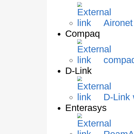
Aironet
Compaq
compaq
D-Link
D-Link 
Enterasys