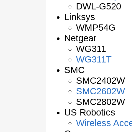
DWL-G520
Linksys
WMP54G
Netgear
WG311
WG311T
SMC
SMC2402W
SMC2602W
SMC2802W
US Robotics
Wireless Acc