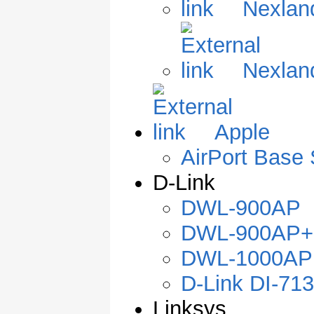
Nexlan
Nexlan
Apple
AirPort Base 
D-Link
DWL-900AP
DWL-900AP+
DWL-1000AP
D-Link DI-71
Linksys