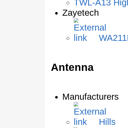
TWL-A13 High
Zayetech
WA211
Antenna
Manufacturers
Hills