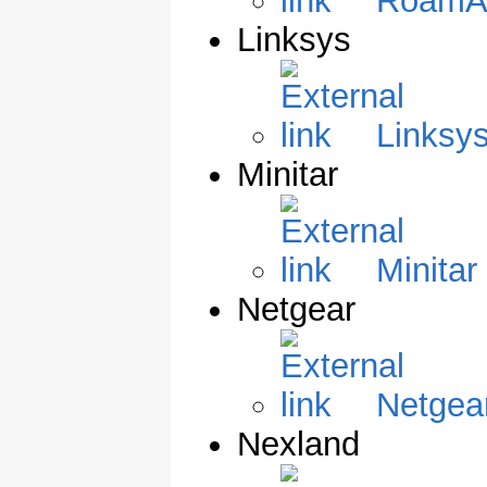
RoamA
Linksys
Linksys
Minitar
Minitar
Netgear
Netgear
Nexland