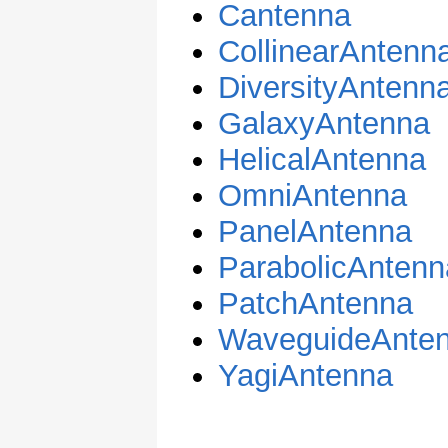
Cantenna
CollinearAntenn
DiversityAntenn
GalaxyAntenna
HelicalAntenna
OmniAntenna
PanelAntenna
ParabolicAntenn
PatchAntenna
WaveguideAnte
YagiAntenna