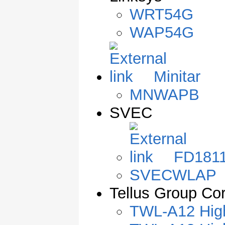
WRT54G
WAP54G
Minitar
MNWAPB
SVEC
FD181
SVECWLAP
Tellus Group Cor
TWL-A12 High