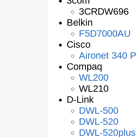
3com
3CRDW696
Belkin
F5D7000AU
Cisco
Aironet 340 P
Compaq
WL200
WL210
D-Link
DWL-500
DWL-520
DWL-520plus