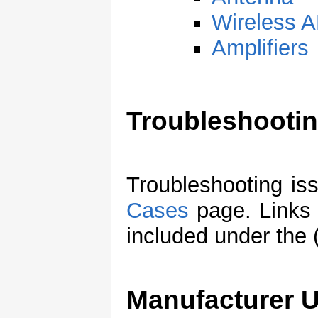
Wireless
Amplifiers
Troubleshooti
Troubleshooting is
Cases
page. Links 
included under the 
Manufacturer 