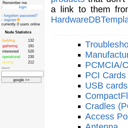
Remember me.
a link to them fr
forgotten password?
HardwareDBTempla
register
currently
0
users online
Node Statistics
building
132
Troublesho
gathering
191
interested
520
Manufactu
operational
230
testing
212
PCMCIA/C
Search
PCI Cards
USB cards
CompactFl
Cradles (
Access Po
Antenna