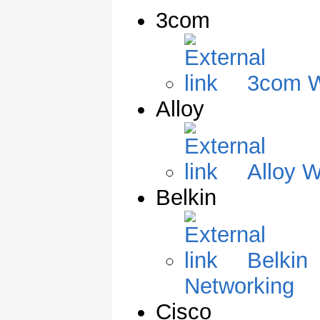
3com
3com W
Alloy
Alloy W
Belkin
Belkin
Networking
Cisco