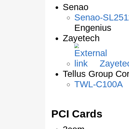
Senao
Senao-SL25
Engenius
Zayetech
Zayete
Tellus Group Cor
TWL-C100A
PCI Cards