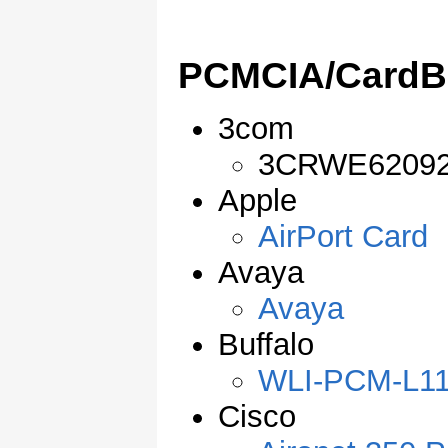
PCMCIA/CardB
3com
3CRWE6209
Apple
AirPort Card
Avaya
Avaya
Buffalo
WLI-PCM-L1
Cisco