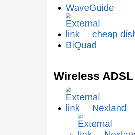
WaveGuide
cheap dis
BiQuad
Wireless ADS
Nexland
Nexlan