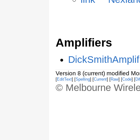
Amplifiers
DickSmithAmplif
Version 8 (current) modified M
[
EditText
] [
Spelling
] [
Current
] [
Raw
] [
Code
] [
Dif
© Melbourne Wirele