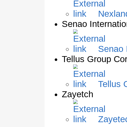
Nexlan
Senao Internatio
Senao I
Tellus Group Cor
Tellus 
Zayetch
Zayete