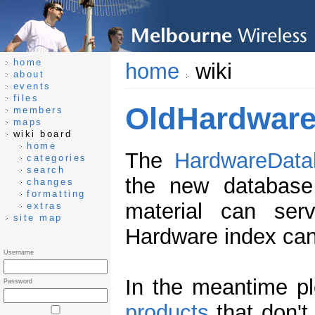
home
home
wiki
about
events
files
OldHardware
members
maps
wiki board
home
The
HardwareData
categories
search
the new database 
changes
formatting
material can ser
extras
site map
Hardware index can
Username
In the meantime pl
Password
products
that don't