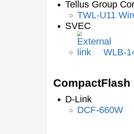
Tellus Group Cor
TWL-U11 Wir
SVEC
WLB-14
CompactFlash 
D-Link
DCF-660W