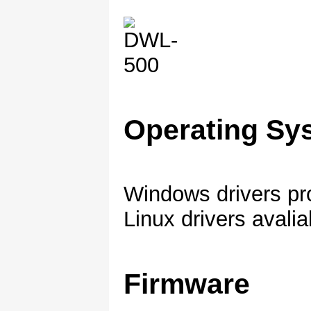
Operating Sy
Windows drivers pr
Linux drivers avalia
Firmware