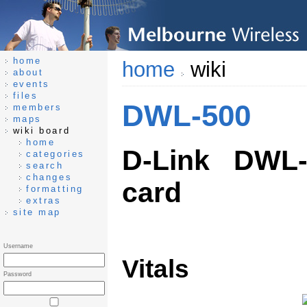
home
home
wiki
about
events
files
DWL-500
members
maps
wiki board
home
D-Link DWL-
categories
search
changes
card
formatting
extras
site map
Username
Vitals
Password