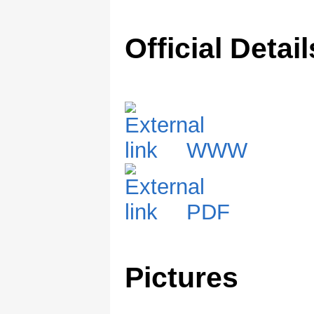
Official Detail
WWW
PDF
Pictures