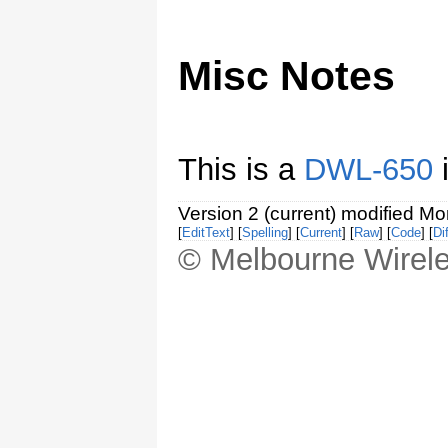
Misc Notes
This is a
DWL-650
i
Version 2 (current) modified M
[
EditText
] [
Spelling
] [
Current
] [
Raw
] [
Code
] [
Dif
© Melbourne Wirele