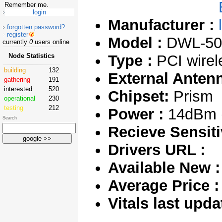
Remember me.
Manufacturer :
forgotten password?
register
Model :
DWL-50
currently
0
users online
Node Statistics
Type :
PCI wirel
building
132
External Anten
gathering
191
interested
520
Chipset:
Prism
operational
230
testing
212
Power :
14dBm 
Search
Recieve Sensitiv
Drivers URL :
Available New :
Average Price :
Vitals last upda