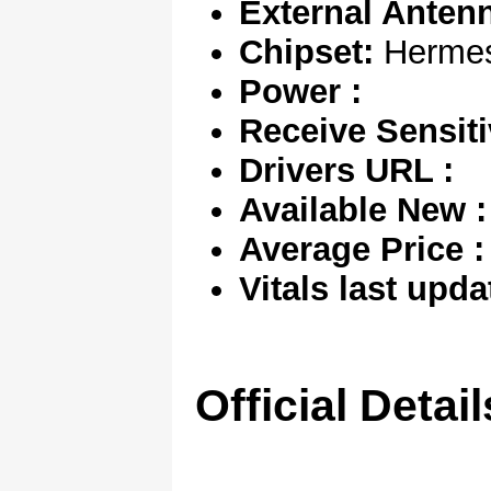
External Anten
Chipset:
Herme
Power :
Receive Sensitiv
Drivers URL :
Available New :
Average Price :
Vitals last upda
Official Detail