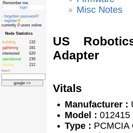
Remember me.
Misc Notes
forgotten password?
register
currently
0
users online
Node Statistics
US Robotic
building
132
gathering
191
Adapter
interested
520
operational
230
testing
212
Search
Vitals
Manufacturer :
Model :
012415
Type :
PCMCIA C