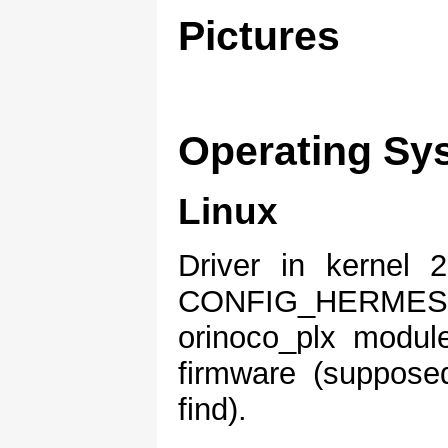
Pictures
Operating Sy
Linux
Driver in kernel 2
CONFIG_HERM
orinoco_plx modul
firmware (supposedl
find).