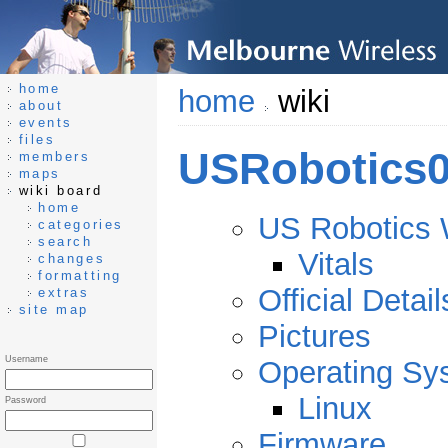
home
home
wiki
about
events
files
USRobotics0
members
maps
wiki board
home
US Robotics 
categories
search
Vitals
changes
formatting
Official Detail
extras
site map
Pictures
Username
Operating Sy
Linux
Password
Firmware