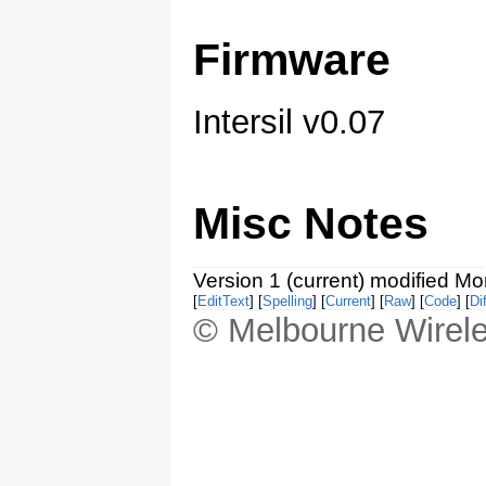
Firmware
Intersil v0.07
Misc Notes
Version 1 (current) modified M
[
EditText
] [
Spelling
] [
Current
] [
Raw
] [
Code
] [
Dif
© Melbourne Wirele