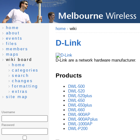
home
home
wiki
about
events
D-Link
files
members
maps
wiki board
D-Link are a network hardware manufacturer.
home
categories
Products
search
changes
formatting
DWL-500
DWL-520
extras
DWL-520plus
site map
DWL-650
DWL-650plus
DWL-660
Username
DWL-900AP
DWL-900APplus
DWL-1000AP
Password
DWL-P200