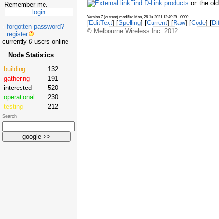
Find D-Link products
on the ol
Remember me.
Version 7 (current) modified Mon, 26 Jul 2021 12:49:29 +0000
[
EditText
] [
Spelling
] [
Current
] [
Raw
] [
Code
] [
Dif
forgotten password?
© Melbourne Wireless Inc. 2012
register
currently
0
users online
Node Statistics
building
132
gathering
191
interested
520
operational
230
testing
212
Search