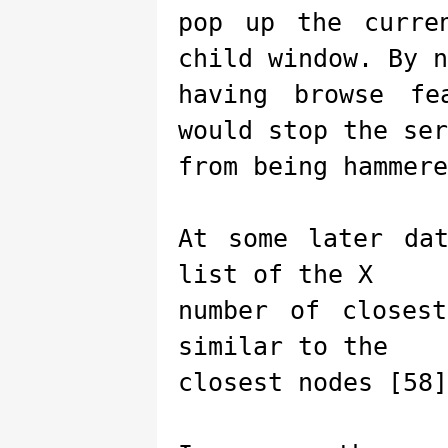
pop up the curre
child window. By n
having browse fe
would stop the ser
from being hammere
At some later da
list of the X
number of closes
similar to the
closest nodes [58]