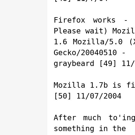
Firefox works - 
Please wait) Mozil
1.6 Mozilla/5.0 (
Gecko/20040510 -
graybeard [49] 11/
Mozilla 1.7b is f
[50] 11/07/2004
After much to'in
something in the