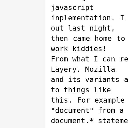
javascript
inplementation. I
out last night,
then came home to
work kiddies!
From what I can r
Layery. Mozilla
and its variants 
to things like
this. For example
"document" from a
document.* stateme