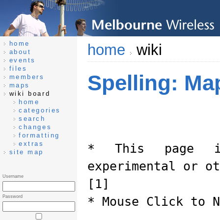
home
home
wiki
about
events
files
Spelling: Ma
members
maps
wiki board
home
categories
search
changes
formatting
extras
* This page i
site map
experimental or ot
Username
[1]
Password
* Mouse Click to N