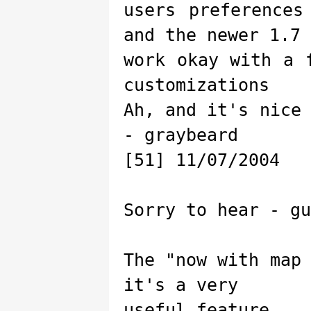
users preferences
and the newer 1.7
work okay with a 
customizations
Ah, and it's nice
- graybeard
[51] 11/07/2004
Sorry to hear - gu
The "now with map
it's a very
useful feature.