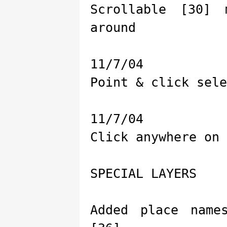
Scrollable [30]
around
11/7/04
Point & click sele
11/7/04
Click anywhere on 
SPECIAL LAYERS
Added place name