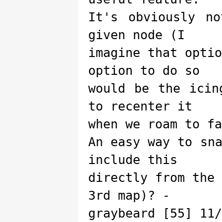
It's obviously n
given node (I
imagine that opti
option to do so
would be the icin
to recenter it
when we roam to fa
An easy way to sn
include this
directly from the
3rd map)? -
graybeard [55] 11/