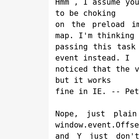
Hmm , I assume yo
to be choking
on the preload i
map. I'm thinking 
passing this task
event instead. I
noticed that the 
but it works
fine in IE. -- Pet
Nope, just plai
window.event.Offse
and Y just don'