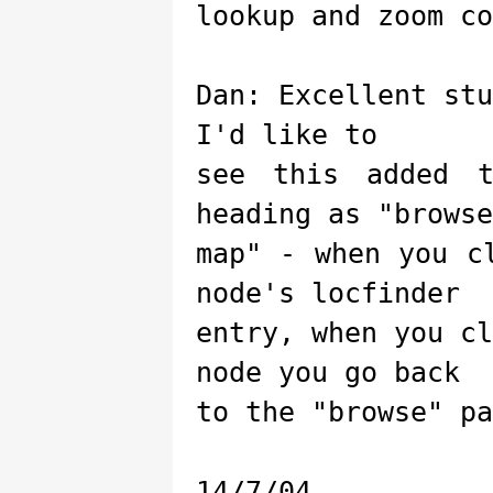
lookup and zoom co
Dan: Excellent st
I'd like to
see this added 
heading as "browse
map" - when you c
node's locfinder
entry, when you c
node you go back
to the "browse" pa
14/7/04