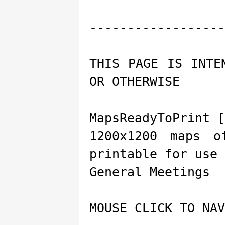
------------------
THIS PAGE IS INTE
OR OTHERWISE
MapsReadyToPrint [
1200x1200 maps o
printable for use 
General Meetings
MOUSE CLICK TO NAV