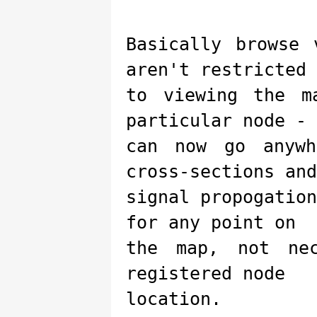
Basically browse
aren't restricted
to viewing the m
particular node - 
can now go anywh
cross-sections and
signal propogatio
for any point on
the map, not ne
registered node
location.