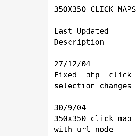
350X350 CLICK MAPS
Last Updated
Description
27/12/04
Fixed php click
selection changes
30/9/04
350x350 click map
with url node