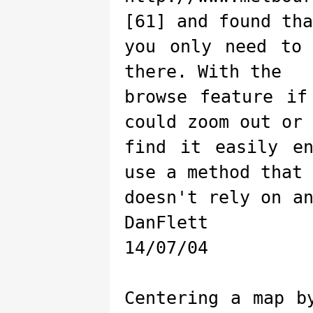
[61] and found tha
you only need to
there. With the
browse feature if
could zoom out or
find it easily e
use a method that
doesn't rely on a
DanFlett
14/07/04
Centering a map b