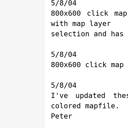
5/8/04
800x600 click ma
with map layer
selection and has 
5/8/04
800x600 click map 
5/8/04
I've updated th
colored mapfile.
Peter