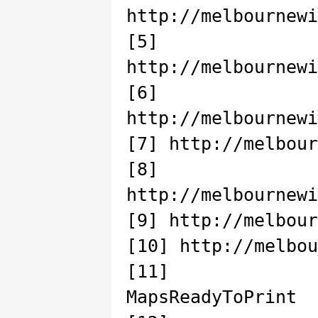
http://melbournewi
[5]
http://melbournewi
[6]
http://melbournewi
[7] http://melbour
[8]
http://melbournewi
[9] http://melbour
[10] http://melbou
[11] http://
MapsReadyToPrint