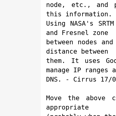
node, etc., and 
this information.
Using NASA's SRTM
and Fresnel zone
between nodes and
distance between
them. It uses Go
manage IP ranges a
DNS. - Cirrus 17/0
Move the above c
appropriate