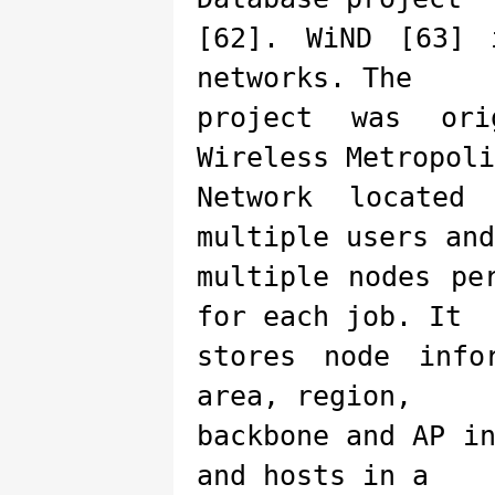
[62]. WiND [63] 
networks. The
project was ori
Wireless Metropoli
Network located
multiple users and
multiple nodes pe
for each job. It
stores node info
area, region,
backbone and AP i
and hosts in a