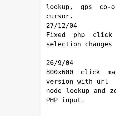
lookup, gps co-
cursor.
27/12/04
Fixed php click
selection changes
26/9/04
800x600 click m
version with url
node lookup and z
PHP input.