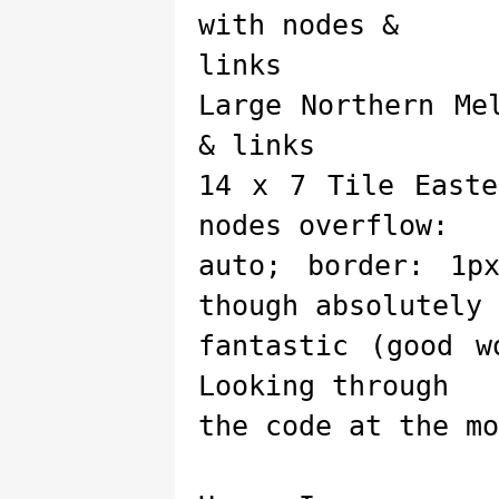
with nodes &
links
Large Northern Me
& links
14 x 7 Tile Easte
nodes overflow:
auto; border: 1p
though absolutely
fantastic (good w
Looking through
the code at the mo