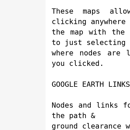
These maps allo
clicking anywhere 
the map with the 
to just selecting
where nodes are 
you clicked.
GOOGLE EARTH LINKS
Nodes and links f
the path &
ground clearance w