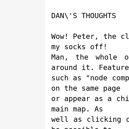
DAN\'S THOUGHTS
Wow! Peter, the c
my socks off!
Man, the whole o
around it. Feature
such as "node com
on the same page
or appear as a ch
main map. As
well as clicking 