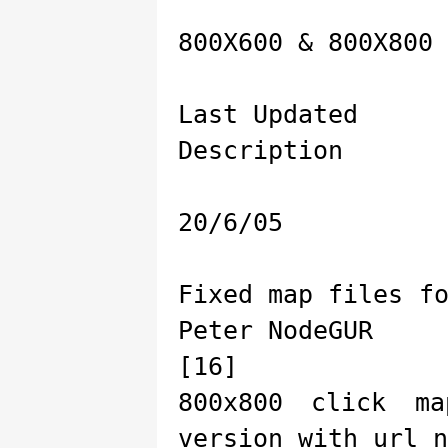
800X600 & 800X800 
Last Updated
Description
20/6/05
Fixed map files f
Peter NodeGUR
[16]
800x800 click m
version with url n