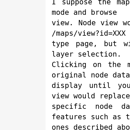
I suppose the ma
mode and browse
view. Node view w
/maps/view?id=XXX
type page, but w
layer selection.
Clicking on the 
original node data
display until yo
view would replace
specific node d
features such as t
ones described abo