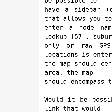
be possible to
have a sidebar (
that allows you to
enter a node nam
lookup [57], subur
only or raw GPS
locations is enter
the map should ce
area, the map
should encompass t
Would it be possi
link that would