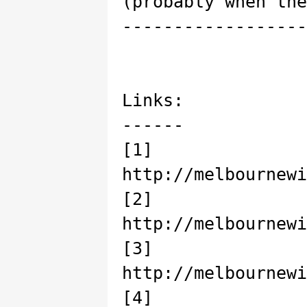
(probably when the
------------------
Links:
------
[1]
http://melbournewi
[2]
http://melbournewi
[3]
http://melbournewi
[4]