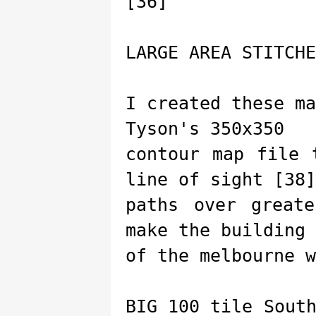
[36]
LARGE AREA STITCHE
I created these m
Tyson's 350x350
contour map file 
line of sight [38]
paths over great
make the building
of the melbourne w
BIG 100 tile Sout