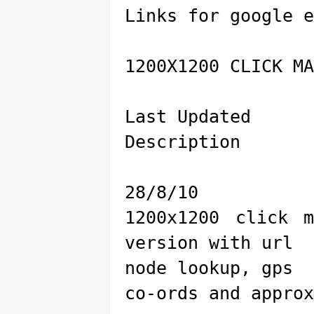
Links for google e
1200X1200 CLICK MA
Last Updated
Description
28/8/10
1200x1200 click 
version with url
node lookup, gps
co-ords and approx