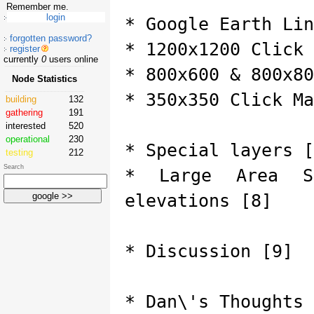
Remember me.
* Google Earth Lin
forgotten password?
* 1200x1200 Click 
register
currently
0
users online
* 800x600 & 800x80
Node Statistics
* 350x350 Click Ma
building
132
gathering
191
interested
520
operational
230
* Special layers [
testing
212
Search
* Large Area S
elevations [8]
* Discussion [9]
* Dan\'s Thoughts 