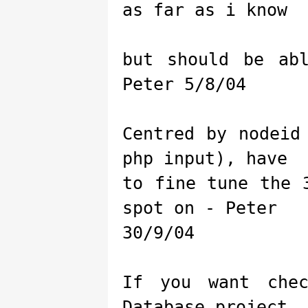
as far as i know
but should be ab
Peter 5/8/04
Centred by nodeid
php input), have
to fine tune the 
spot on - Peter
30/9/04
If you want che
Database project