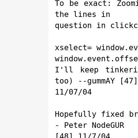
To be exact: Zoom
the lines in
question in clickc
xselect= window.ev
window.event.offse
I'll keep tinker
too) --gummAY [47]
11/07/04
Hopefully fixed b
- Peter NodeGUR
[48] 11/7/04