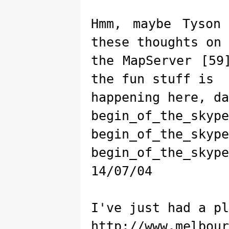
Hmm, maybe Tyson
these thoughts on
the MapServer [59
the fun stuff is
happening here, da
begin_of_the_skype
begin_of_the_skype
begin_of_the_skype
14/07/04
I've just had a pl
http://www.melbour