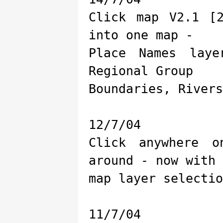
Click map V2.1 [
into one map -
Place Names lay
Regional Group
Boundaries, Rivers
12/7/04
Click anywhere 
around - now with
map layer selectio
11/7/04