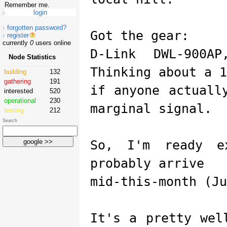
Remember me.
forgotten password?
Got the gear:
register
currently
0
users online
D-Link DWL-900A
Node Statistics
Thinking about a 1
building
132
gathering
191
if anyone actuall
interested
520
operational
230
marginal signal.
testing
212
Search
So, I'm ready e
probably arrive
mid-this-month (Ju
It's a pretty wel