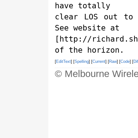
have totally
clear LOS out to
See website at
[http://richard.s
of the horizon.
[
EditText
] [
Spelling
] [
Current
] [
Raw
] [
Code
] [
Dif
© Melbourne Wirele