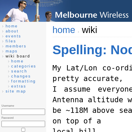
home
home
wiki
about
events
files
Spelling: N
members
maps
wiki board
home
My Lat/Lon co-ord
categories
search
changes
pretty accurate,
formatting
extras
I assume everyon
site map
Antenna altitude w
Username
be ~118M above se
Password
on top of a
local hill.