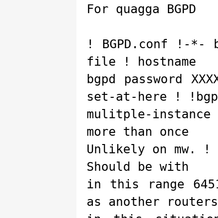
For quagga BGPD
! BGPD.conf !-*- 
file ! hostname
bgpd password XXX
set-at-here ! !bgp
mulitple-instanc
more than once
Unlikely on mw. !
Should be with
in this range 645
as another routers