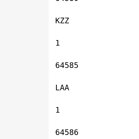
KZZ
1
64585
LAA
1
64586