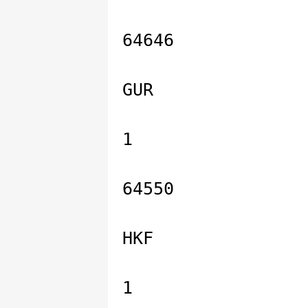
64646
GUR
1
64550
HKF
1