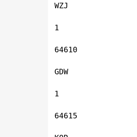
WZJ
1
64610
GDW
1
64615