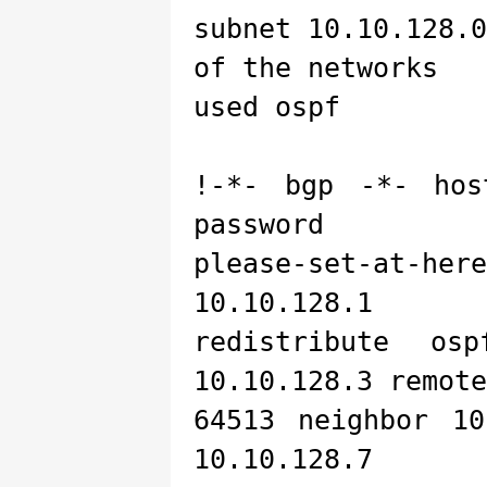
subnet 10.10.128.
of the networks
used ospf
!-*- bgp -*- hos
password
please-set-at-her
10.10.128.1
redistribute os
10.10.128.3 remote
64513 neighbor 10
10.10.128.7