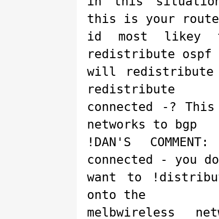
in this situatio
this is your route
id most likey 
redistribute ospf 
will redistribute
redistribute
connected -? This
networks to bgp
!DAN'S COMMENT:
connected - you do
want to !distrib
onto the
melbwireless ne