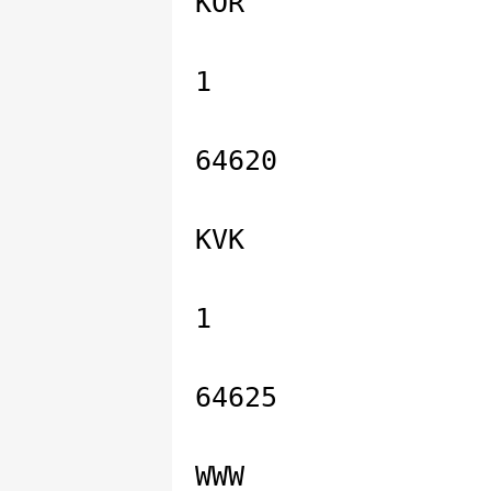
KOR
1
64620
KVK
1
64625
WWW