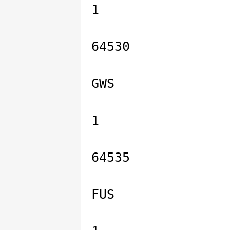
1
64530
GWS
1
64535
FUS