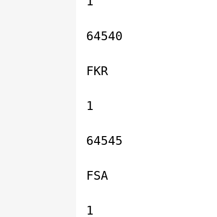
1
64540
FKR
1
64545
FSA
1