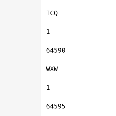
ICQ
1
64590
WXW
1
64595