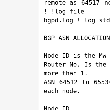
remote-as 64517 n
! !log file
bgpd.log ! log std
BGP ASN ALLOCATION
Node ID is the Mw 
Router No. Is the
more than 1.
ASN 64512 to 6553
each node.
Node ID