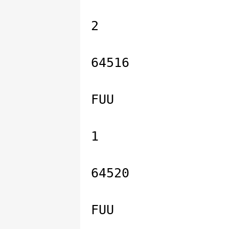
2
64516
FUU
1
64520
FUU