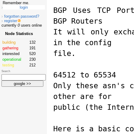
Remember me.
BGP Uses TCP Por
forgotten password?
BGP Routers
register
currently
0
users online
It will only exch
Node Statistics
in the config
building
132
gathering
191
file.
interested
520
operational
230
testing
212
Search
64512 to 65534
Only these asn's 
other are for
public (the Intern
Here is a basic co