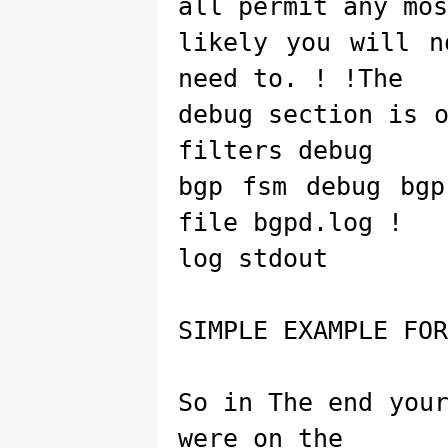
all permit any mos
likely you will n
need to. ! !The
debug section is 
filters debug
bgp fsm debug bgp
file bgpd.log !
log stdout
SIMPLE EXAMPLE FOR
So in The end you
were on the