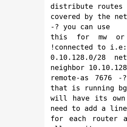
distribute routes
covered by the ne
-? you can use
this for mw or
!connected to i.e:
0.10.128.0/28 ne
neighbor 10.10.128
remote-as 7676 -
that is running bg
will have its own
need to add a line
for each router 