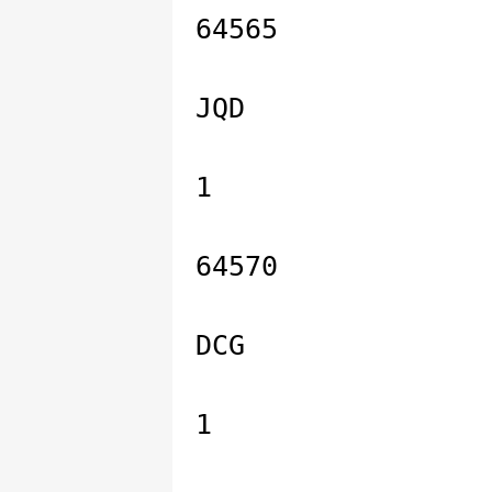
64565
JQD
1
64570
DCG
1