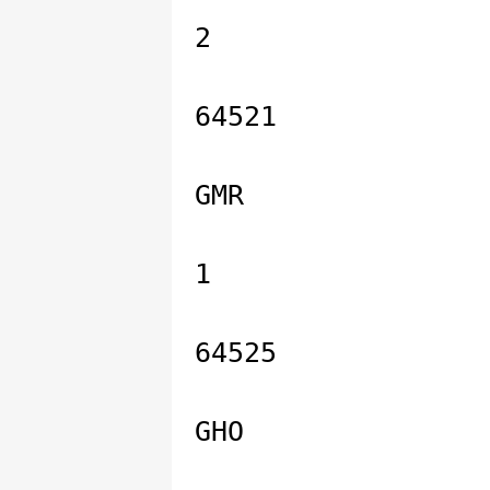
2
64521
GMR
1
64525
GHO