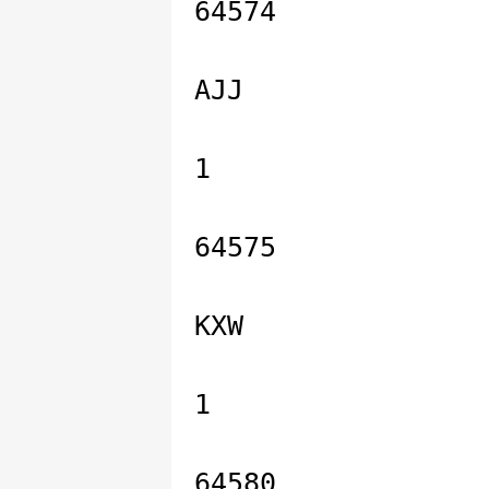
64574
AJJ
1
64575
KXW
1
64580