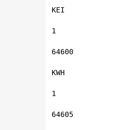
KEI
1
64600
KWH
1
64605