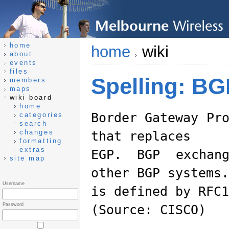
home
home
wiki
about
events
files
Spelling: BG
members
maps
wiki board
home
Border Gateway Pr
categories
search
changes
that replaces
formatting
extras
EGP. BGP exchang
site map
other BGP systems.
Username
is defined by RFC1
Password
(Source: CISCO)