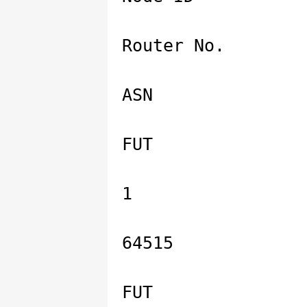
Router No.
ASN
FUT
1
64515
FUT