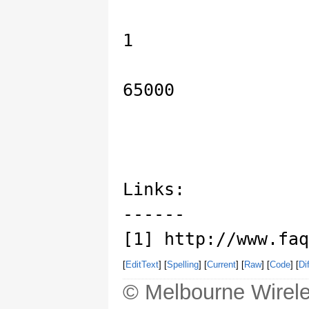
1
65000
Links:
------
[1] http://www.faq
[
EditText
] [
Spelling
] [
Current
] [
Raw
] [
Code
] [
Dif
© Melbourne Wirele