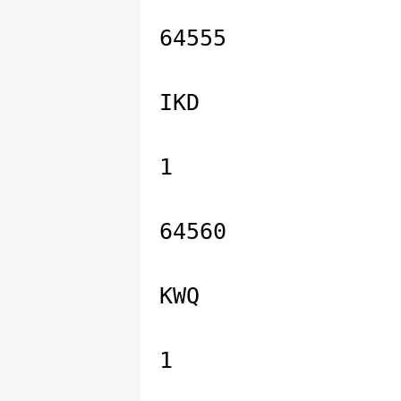
64555
IKD
1
64560
KWQ
1