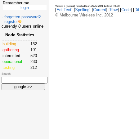
Remember me.
Version 8 (current) modified Mon, 26 Jul 2021 12:49:29 +0000
[
EditText
] [
Spelling
] [
Current
] [
Raw
] [
Code
] [
Dif
© Melbourne Wireless Inc. 2012
forgotten password?
register
currently
0
users online
Node Statistics
building
132
gathering
191
interested
520
operational
230
testing
212
Search