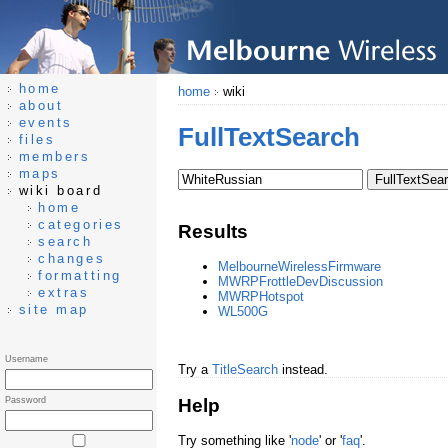
home
home
wiki
about
events
FullTextSearch
files
members
maps
wiki board
home
categories
Results
search
changes
MelbourneWirelessFirmware
formatting
MWRPFrottleDevDiscussion
extras
MWRPHotspot
site map
WL500G
Username
Try a
TitleSearch
instead.
Help
Password
Try something like '
node
' or '
faq
'.