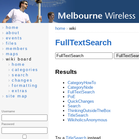
home
home
wiki
about
events
FullTextSearch
files
members
maps
wiki board
home
categories
Results
search
changes
CategoryHowTo
formatting
CategoryNode
extras
FullTextSearch
site map
PoE
QuickChanges
Search
ThinkingOutsideTheBox
Username
TitleSearch
WikiholicsAnonymous
Password
Try a
TitleSearch
instead.