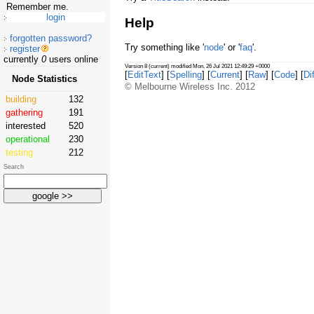
Remember me.
Help
forgotten password?
Try something like '
node
' or '
faq
'.
register
currently
0
users online
Version 8 (current) modified Mon, 26 Jul 2021 12:49:29 +0000
[
EditText
] [
Spelling
] [
Current
] [
Raw
] [
Code
] [
Dif
Node Statistics
© Melbourne Wireless Inc. 2012
building
132
gathering
191
interested
520
operational
230
testing
212
Search