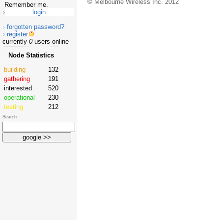
© Melbourne Wireless Inc. 2012
Remember me.
forgotten password?
register
currently
0
users online
Node Statistics
building
132
gathering
191
interested
520
operational
230
testing
212
Search