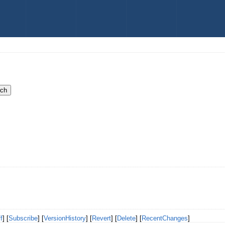
f
] [
Subscribe
] [
VersionHistory
] [
Revert
] [
Delete
] [
RecentChanges
]