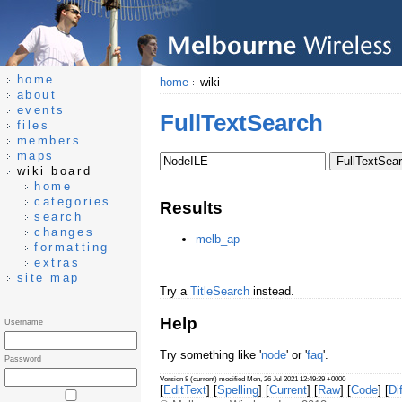
home
home
wiki
about
events
FullTextSearch
files
members
maps
wiki board
home
categories
Results
search
changes
melb_ap
formatting
extras
site map
Try a
TitleSearch
instead.
Help
Username
Try something like '
node
' or '
faq
'.
Password
Version 8 (current) modified Mon, 26 Jul 2021 12:49:29 +0000
[
EditText
] [
Spelling
] [
Current
] [
Raw
] [
Code
] [
Dif