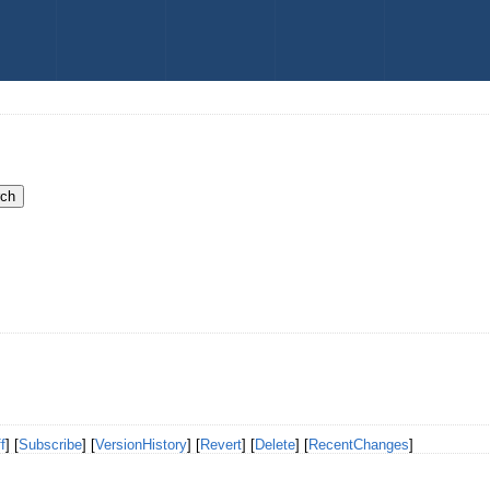
f
] [
Subscribe
] [
VersionHistory
] [
Revert
] [
Delete
] [
RecentChanges
]