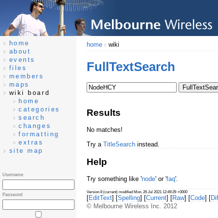
home
home
wiki
about
events
FullTextSearch
files
members
maps
wiki board
home
categories
Results
search
changes
No matches!
formatting
extras
Try a
TitleSearch
instead.
site map
Help
Username
Try something like '
node
' or '
faq
'.
Version 8 (current) modified Mon, 26 Jul 2021 12:49:29 +0000
Password
[
EditText
] [
Spelling
] [
Current
] [
Raw
] [
Code
] [
Dif
© Melbourne Wireless Inc. 2012