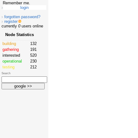
Remember me.
forgotten password?
register
currently
0
users online
Node Statistics
building
132
gathering
191
interested
520
operational
230
testing
212
Search