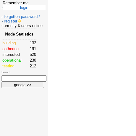
Remember me.
forgotten password?
register
currently
0
users online
Node Statistics
building
132
gathering
191
interested
520
operational
230
testing
212
Search