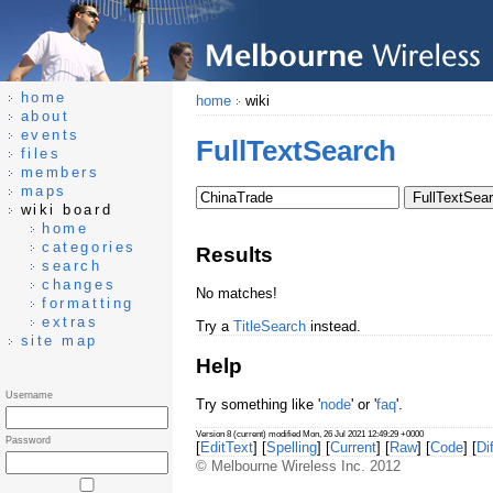
home
home
wiki
about
events
FullTextSearch
files
members
maps
wiki board
home
categories
Results
search
changes
No matches!
formatting
extras
Try a
TitleSearch
instead.
site map
Help
Username
Try something like '
node
' or '
faq
'.
Version 8 (current) modified Mon, 26 Jul 2021 12:49:29 +0000
Password
[
EditText
] [
Spelling
] [
Current
] [
Raw
] [
Code
] [
Dif
© Melbourne Wireless Inc. 2012