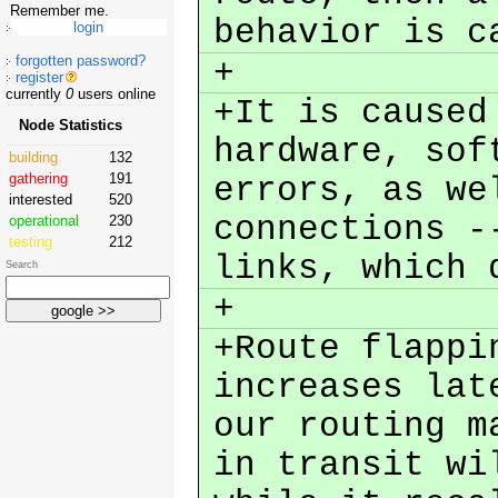
Remember me.
behavior is c
forgotten password?
+
register
currently
0
users online
+It is caused
Node Statistics
hardware, sof
building
132
gathering
191
errors, as we
interested
520
connections -
operational
230
testing
212
links, which 
Search
+
+Route flappi
increases lat
our routing m
in transit wi