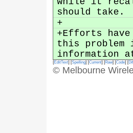
while it reca
should take.
+
+Efforts have
this problem 
information a
[
EditText
] [
Spelling
] [
Current
] [
Raw
] [
Code
] [
Dif
© Melbourne Wirele