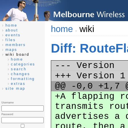
home
home
wiki
about
events
files
Diff: RouteF
members
maps
wiki board
home
--- Version
categories
search
+++ Version 
changes
formatting
@@ -0,0 +1,7
extras
site map
+A flapping r
Username
transmits rou
advertises a 
Password
route, then a