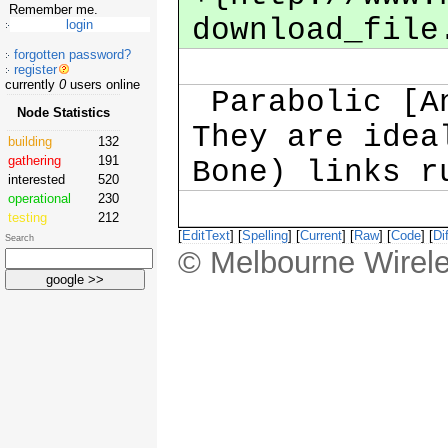
Remember me.
download_file
forgotten password?
register
currently
0
users online
Parabolic [An
Node Statistics
They are idea
building
132
gathering
191
Bone) links r
interested
520
operational
230
testing
212
[
EditText
] [
Spelling
] [
Current
] [
Raw
] [
Code
] [
Dif
Search
© Melbourne Wirele