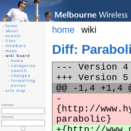
home
home
wiki
about
events
files
Diff: Parabo
members
maps
wiki board
home
--- Version 
categories
search
+++ Version 
changes
formatting
@@ -1,4 +1,4
extras
site map
-
Username
{http://www.h
parabolic}
Password
+{http://www.