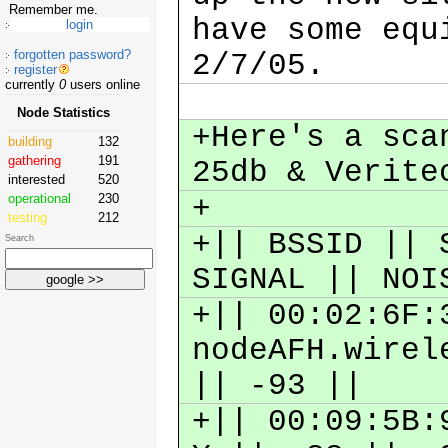
Remember me.
have some equ
forgotten password?
2/7/05.
register
currently
0
users online
Node Statistics
+Here's a sca
building
132
gathering
191
25db & Verit
interested
520
operational
230
+
testing
212
+|| BSSID || 
Search
SIGNAL || NO
+|| 00:02:6F:
nodeAFH.wirel
|| -93 ||
+|| 00:09:5B: