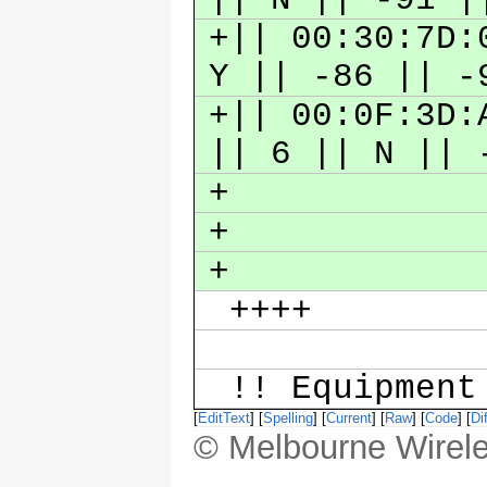
+|| 00:30:7D:
Y || -86 || 
+|| 00:0F:3D:
|| 6 || N ||
+
+
+
++++
!! Equipmen
[
EditText
] [
Spelling
] [
Current
] [
Raw
] [
Code
] [
Dif
© Melbourne Wirele