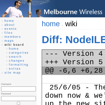
home
home
wiki
about
events
files
Diff: NodeIL
members
maps
wiki board
home
--- Version 
categories
search
+++ Version 
changes
formatting
@@ -6,6 +6,2
extras
site map
Username
25/6/05 - The
down now & we
Password
up the new si