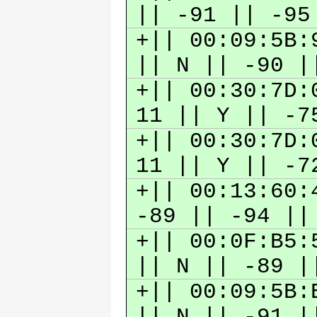
|| -91 || -9
+|| 00:09:5B:
|| N || -90 
+|| 00:30:7D:
11 || Y || -
+|| 00:30:7D:
11 || Y || -
+|| 00:13:60:
-89 || -94 |
+|| 00:0F:B5:
|| N || -89 
+|| 00:09:5B:
|| N || -91 