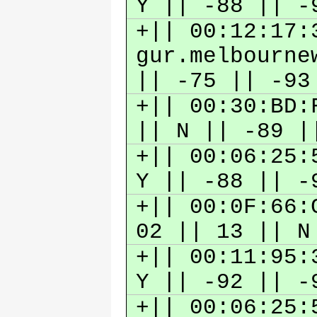
Y || -88 || 
+|| 00:12:17:
gur.melbourne
|| -75 || -9
+|| 00:30:BD:
|| N || -89 
+|| 00:06:25:
Y || -88 || 
+|| 00:0F:66:
02 || 13 || N
+|| 00:11:95:
Y || -92 || 
+|| 00:06:25: