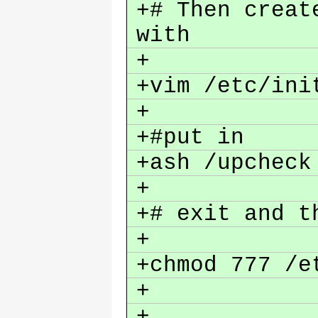
+# Then creat
with
+
+vim /etc/ini
+
+#put in
+ash /upchec
+
+# exit and 
+
+chmod 777 /e
+
+