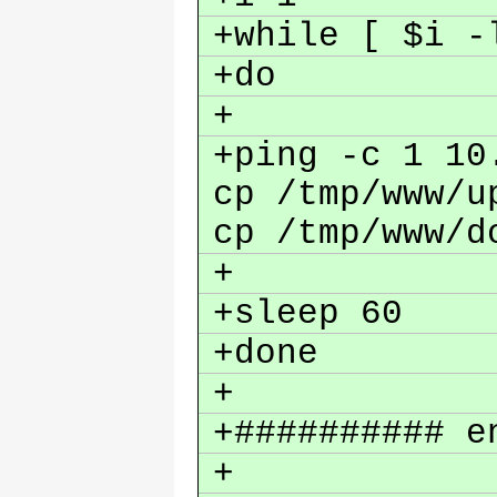
+while [ $i 
+do
+
+ping -c 1 10
cp /tmp/www/u
cp /tmp/www/d
+
+sleep 60
+done
+
+########## e
+