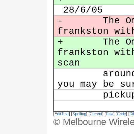
28/6/05
- The Omni 
frankston wit
+ The Omni 
frankston wit
scan
around if 
you may be su
picku
[
EditText
] [
Spelling
] [
Current
] [
Raw
] [
Code
] [
Dif
© Melbourne Wirele