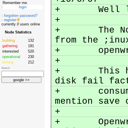
Remember me.
+ Well lots
forgotten password?
+
register
currently
0
users online
+ The Node'
Node Statistics
from the ;inu
building
132
gathering
191
+ openw
interested
520
operational
230
+
testing
212
+ This has 
Search
disk fail fac
+ consumpti
mention save
+
+ Openwrt b