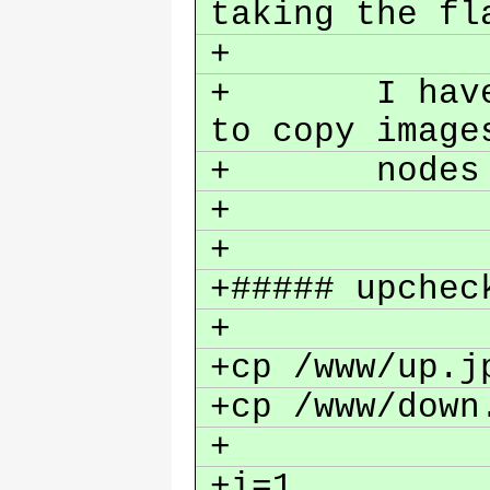
taking the fl
+
+ I have cr
to copy image
+ nodes a
+
+
+##### upchec
+
+cp /www/up.j
+cp /www/down
+
+i=1