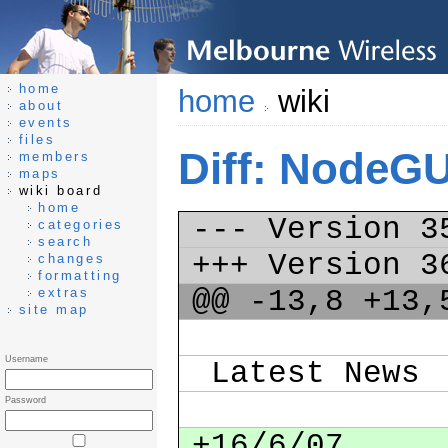
home
home
wiki
about
events
files
Diff: NodeG
members
maps
wiki board
home
--- Version 
categories
search
+++ Version 
changes
formatting
@@ -13,8 +13
extras
site map
Username
Latest News
Password
+16/6/07