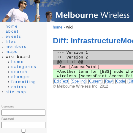
home
home
wiki
about
events
Diff: InfrastructureM
files
members
maps
--- Version 1
wiki board
+++ Version 2
home
@@ -1 +1 @@
categories
-See [AccessPoint]
search
+Another term for [BSS] mode whe
wireless [AccessPoint Access Po
changes
[
EditText
] [
Spelling
] [
Current
] [
Raw
] [
Code
] [
Dif
formatting
© Melbourne Wireless Inc. 2012
extras
site map
Username
Password