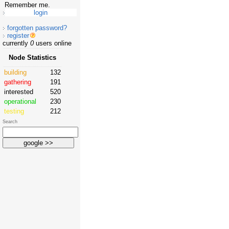
Remember me.
forgotten password?
register
currently
0
users online
Node Statistics
building
132
gathering
191
interested
520
operational
230
testing
212
Search