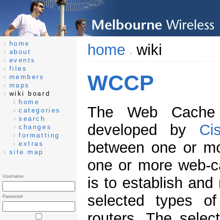
home
home
wiki
about
events
files
WCCP
members
maps
wiki board
home
The Web Cache 
categories
search
developed by
Ci
changes
formatting
between one or mo
extras
site map
one or more web-ca
Username
is to establish and
selected types of
Password
routers. The select