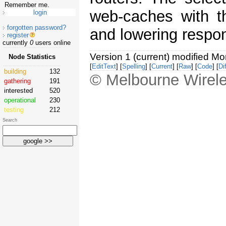
Remember me.
web-caches with t
forgotten password?
and lowering respo
register
currently
0
users online
Version 1 (current) modified M
Node Statistics
[
EditText
] [
Spelling
] [
Current
] [
Raw
] [
Code
] [
Dif
building
132
© Melbourne Wirele
gathering
191
interested
520
operational
230
testing
212
Search