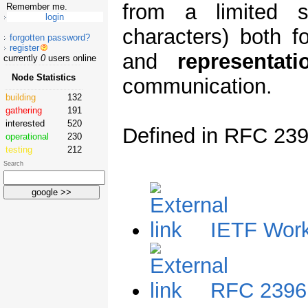
from a limited s
Remember me.
characters) both f
forgotten password?
register
and
representati
currently
0
users online
Node Statistics
communication.
building
132
gathering
191
interested
520
Defined in RFC 239
operational
230
testing
212
Search
IETF Work
RFC 2396