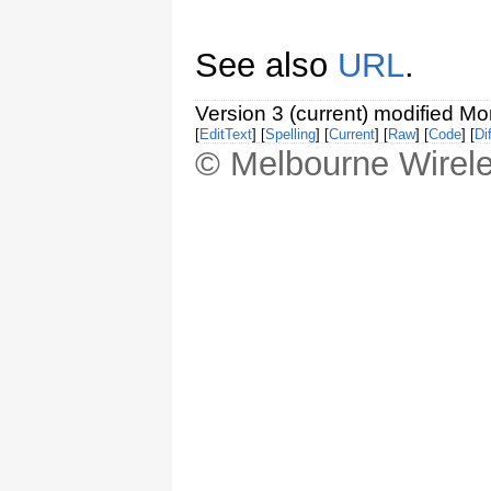
See also
URL
.
Version 3 (current) modified M
[
EditText
] [
Spelling
] [
Current
] [
Raw
] [
Code
] [
Dif
© Melbourne Wirele