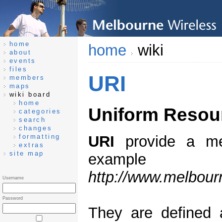
home
home
wiki
about
events
files
URI
members
maps
wiki board
home
Uniform Resour
categories
search
changes
formatting
URI
provide a mea
extras
site map
exampl
http://www.melbour
Username
Password
They are defined 