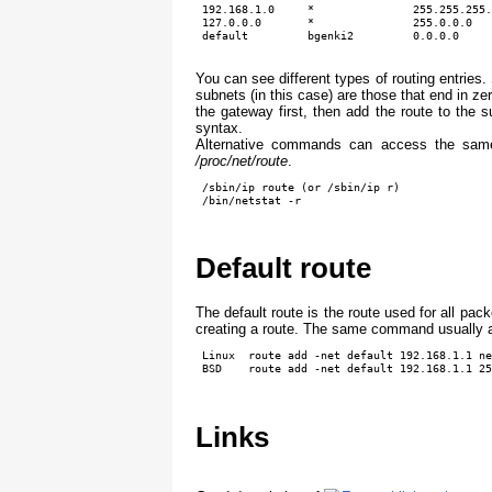
 192.168.1.0     *               255.255.255.
 127.0.0.0       *               255.0.0.0   
You can see different types of routing entries
subnets (in this case) are those that end in z
the gateway first, then add the route to the
syntax.
Alternative commands can access the same 
/proc/net/route
.
 /sbin/ip route (or /sbin/ip r)

 /bin/netstat -r
Default route
The default route is the route used for all pa
creating a route. The same command usually all
 Linux  route add -net default 192.168.1.1 ne
 BSD    route add -net default 192.168.1.1 25
Links