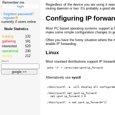
Remember me.
Regardless of the device you are using it nee
routing daemon or two. It's probably a good id
forgotten password?
Configuring IP forwar
register
currently
0
users online
Most PC based operating systems support ip fo
Node Statistics
make some simple configuration changes to ge
building
132
Often you have the funny situation where the
gathering
191
enable IP forwarding.
interested
520
operational
230
Linux
testing
212
Most standard distributions support IP forwardi
Search
Alternatively use
sysctl
 /sbin/sysctl -a  will display all configured
 /sbin/sysctl net.ipv4.ip_forward

   net.ipv4.ip_forward = 0

 /sbin/sysctl -w net.ipv4.ip_forward="1"