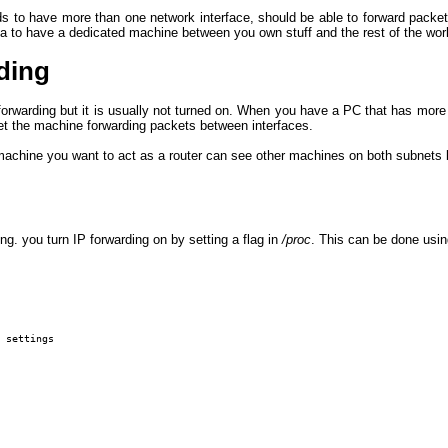
ds to have more than one network interface, should be able to forward packet
ea to have a dedicated machine between you own stuff and the rest of the worl
ding
rwarding but it is usually not turned on. When you have a PC that has more
t the machine forwarding packets between interfaces.
 machine you want to act as a router can see other machines on both subnets
ng. you turn IP forwarding on by setting a flag in
/proc
. This can be done usi
 settings
