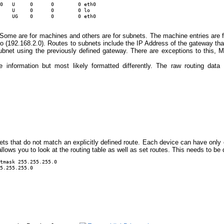
0   U     0      0        0 eth0

    U     0      0        0 lo

. Some are for machines and others are for subnets. The machine entries are f
ero (192.168.2.0). Routes to subnets include the IP Address of the gateway tha
 subnet using the previously defined gateway. There are exceptions to this
information but most likely formatted differently. The raw routing da
ckets that do not match an explicitly defined route. Each device can have only
ows you to look at the routing table as well as set routes. This needs to be 
tmask 255.255.255.0 

5.255.255.0 