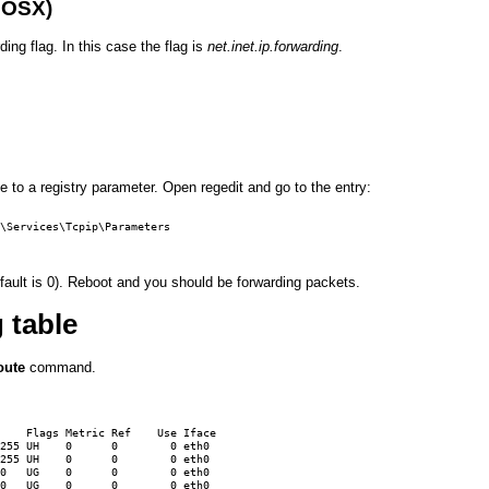
 OSX)
ding flag. In this case the flag is
net.inet.ip.forwarding
.
e to a registry parameter. Open regedit and go to the entry:
\Services\Tcpip\Parameters

fault is 0). Reboot and you should be forwarding packets.
 table
oute
command.
    Flags Metric Ref    Use Iface

255 UH    0      0        0 eth0

255 UH    0      0        0 eth0

0   UG    0      0        0 eth0

0   UG    0      0        0 eth0
