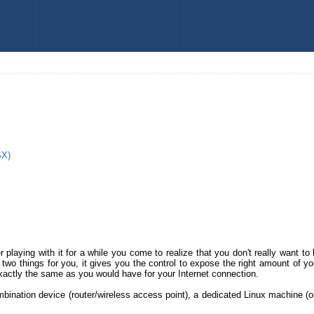
SX)
r playing with it for a while you come to realize that you don't really want 
 two things for you, it gives you the control to expose the right amount of y
xactly the same as you would have for your Internet connection.
ination device (router/wireless access point), a dedicated Linux machine (