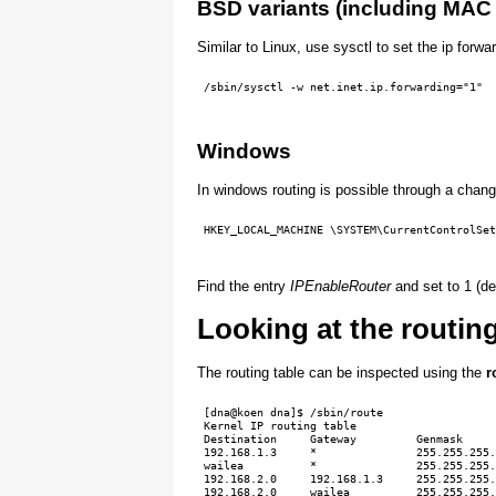
BSD variants (including MAC
Similar to Linux, use sysctl to set the ip forwar
 /sbin/sysctl -w net.inet.ip.forwarding="1"
Windows
In windows routing is possible through a chang
 HKEY_LOCAL_MACHINE \SYSTEM\CurrentControlSet
Find the entry
IPEnableRouter
and set to 1 (de
Looking at the routing
The routing table can be inspected using the
r
 [dna@koen dna]$ /sbin/route

 Kernel IP routing table

 Destination     Gateway         Genmask     
 192.168.1.3     *               255.255.255.
 wailea          *               255.255.255.
 192.168.2.0     192.168.1.3     255.255.255.
 192.168.2.0     wailea          255.255.255.