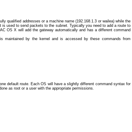
ully qualified addresses or a machine name (192.168.1.3 or wailea) while the
t is used to send packets to the subnet. Typically you need to add a route to
, MAC OS X will add the gateway automatically and has a different command
ta is maintained by the kernel and is accessed by these commands from
 one default route. Each OS will have a slightly different command syntax for
done as root or a user with the appropriate permissions.