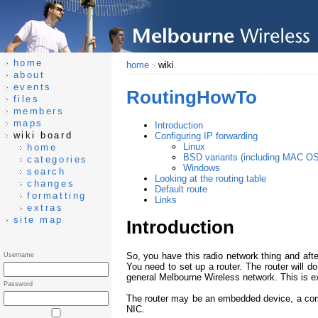
home
home
wiki
about
events
RoutingHowTo
files
members
maps
Introduction
wiki board
Configuring IP forwarding
Linux
home
BSD variants (including MAC O
categories
Windows
search
Looking at the routing table
changes
Default route
formatting
Links
extras
site map
Introduction
So, you have this radio network thing and afte
Username
You need to set up a router. The router will do
general Melbourne Wireless network. This is e
Password
The router may be an embedded device, a comb
NIC.