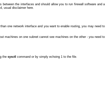
s between the interfaces and should allow you to run firewall software and a
d, usual disclaimer here.
 than one network interface and you want to enable routing, you may need to
 but machines on one subnet cannot see machines on the other - you need to
ng the
sysctl
command or by simply echoing 1 to the file.