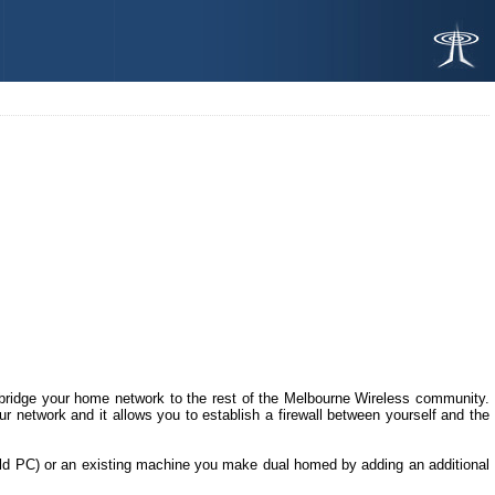
to bridge your home network to the rest of the Melbourne Wireless community.
our network and it allows you to establish a firewall between yourself and the
old PC) or an existing machine you make dual homed by adding an additional