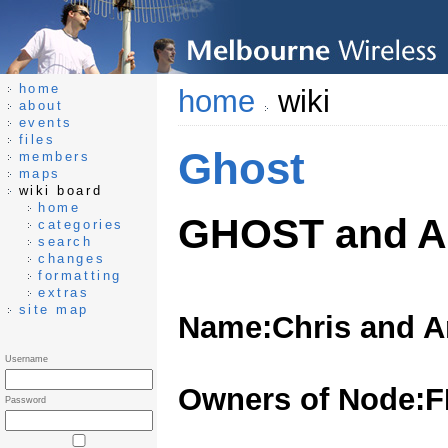
home
home
wiki
about
events
files
Ghost
members
maps
wiki board
home
GHOST and 
categories
search
changes
formatting
extras
site map
Name:Chris and A
Username
Owners of Node:
Password