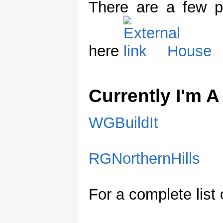
There are a few p
here
House
Currently I'm 
WGBuildIt
RGNorthernHills
For a complete list 