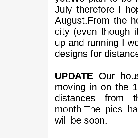
July therefore I h
August.From the ho
city (even though 
up and running I wou
designs for distanc
UPDATE
Our hous
moving in on the 1
distances from 
month.The pics ha
will be soon.