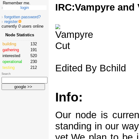
Remember me.
IRC:Vampyre and 
forgotten password?
register
currently
0
users online
Node Statistics
building
132
gathering
191
interested
520
operational
230
Edited By Bchild
testing
212
Search
Info:
Our node is curren
standing in our way
yet.We plan to be 