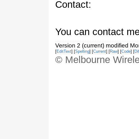
Contact:
You can contact me
Version 2 (current) modified M
[
EditText
] [
Spelling
] [
Current
] [
Raw
] [
Code
] [
Dif
© Melbourne Wirele