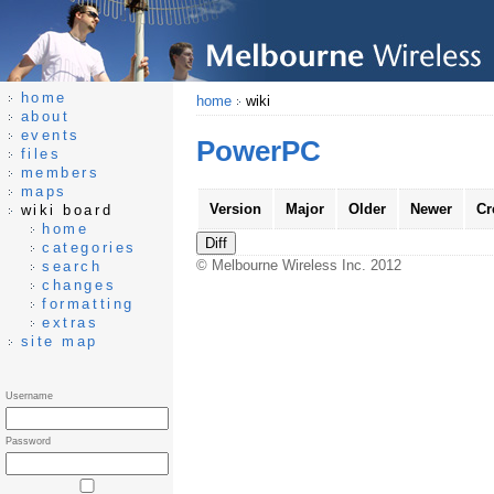
home
home
wiki
about
events
PowerPC
files
members
maps
Version
Major
Older
Newer
Cr
wiki board
home
categories
© Melbourne Wireless Inc. 2012
search
changes
formatting
extras
site map
Username
Password