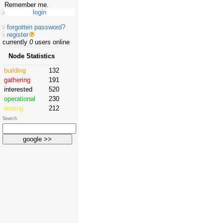
Remember me.
forgotten password?
register
currently
0
users online
Node Statistics
building
132
gathering
191
interested
520
operational
230
testing
212
Search