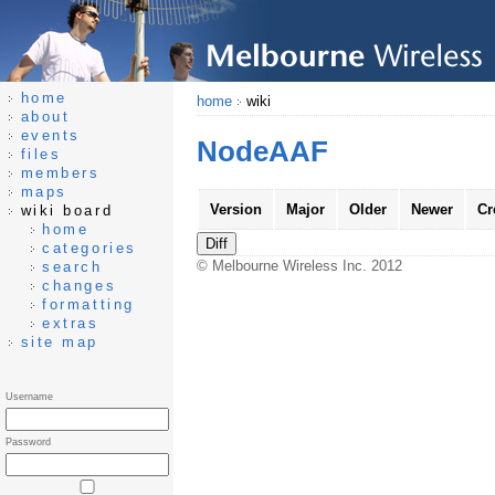
home
home
wiki
about
events
NodeAAF
files
members
maps
Version
Major
Older
Newer
Cr
wiki board
home
categories
© Melbourne Wireless Inc. 2012
search
changes
formatting
extras
site map
Username
Password