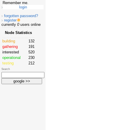
Remember me.
forgotten password?
register
currently
0
users online
Node Statistics
building
132
gathering
191
interested
520
operational
230
testing
212
Search