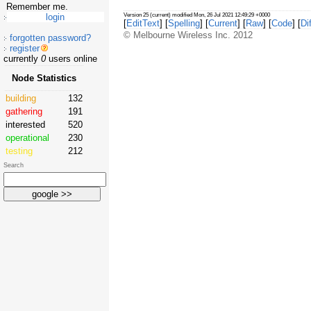
Remember me.
Version 25 (current) modified Mon, 26 Jul 2021 12:49:29 +0000
[
EditText
] [
Spelling
] [
Current
] [
Raw
] [
Code
] [
Dif
© Melbourne Wireless Inc. 2012
forgotten password?
register
currently
0
users online
Node Statistics
building
132
gathering
191
interested
520
operational
230
testing
212
Search