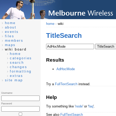
home
home
wiki
about
events
TitleSearch
files
members
maps
wiki board
home
categories
Results
search
changes
AdHocMode
formatting
extras
site map
Try a
FullTextSearch
instead.
Username
Help
Password
Try something like '
node
' or '
faq
'.
See also
FullTextSearch