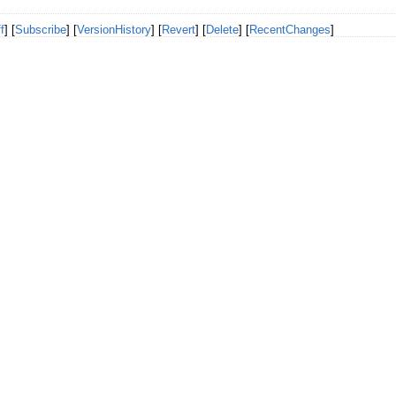
f
] [
Subscribe
] [
VersionHistory
] [
Revert
] [
Delete
] [
RecentChanges
]