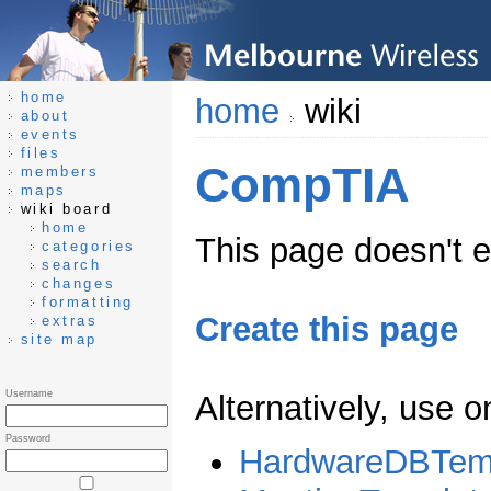
home
home
wiki
about
events
files
CompTIA
members
maps
wiki board
home
This page doesn't ex
categories
search
changes
formatting
Create this page
extras
site map
Username
Alternatively, use 
Password
HardwareDBTem