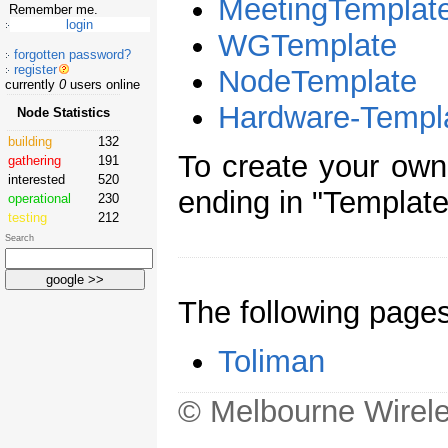
MeetingTemplat
Remember me.
WGTemplate
forgotten password?
register
NodeTemplate
currently
0
users online
Hardware-Templ
Node Statistics
building
132
To create your ow
gathering
191
interested
520
ending in "Template
operational
230
testing
212
Search
The following page
Toliman
© Melbourne Wirele