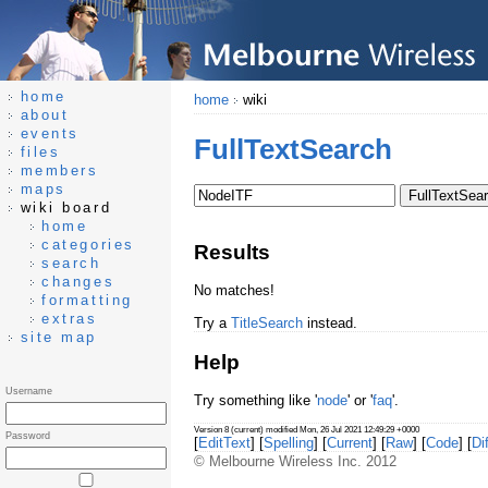
home
home
wiki
about
events
FullTextSearch
files
members
maps
wiki board
home
categories
Results
search
changes
No matches!
formatting
extras
Try a
TitleSearch
instead.
site map
Help
Username
Try something like '
node
' or '
faq
'.
Version 8 (current) modified Mon, 26 Jul 2021 12:49:29 +0000
Password
[
EditText
] [
Spelling
] [
Current
] [
Raw
] [
Code
] [
Dif
© Melbourne Wireless Inc. 2012