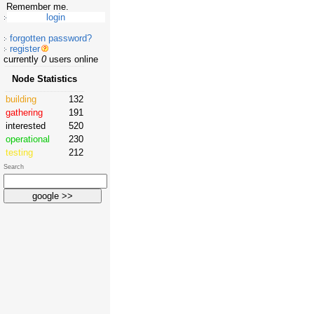
Remember me.
forgotten password?
register
currently
0
users online
Node Statistics
building
132
gathering
191
interested
520
operational
230
testing
212
Search