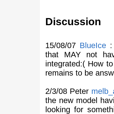
Discussion
15/08/07
BlueIce
: 
that MAY not ha
integrated:( How to
remains to be answ
2/3/08 Peter
melb_
the new model havin
looking for someth