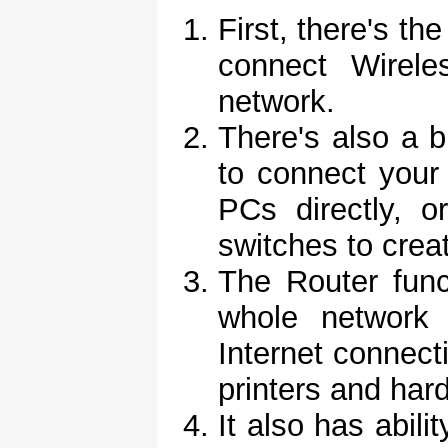
First, there's th
connect Wirele
network.
There's also a bu
to connect your
PCs directly, 
switches to crea
The Router funct
whole network
Internet connect
printers and har
It also has abili