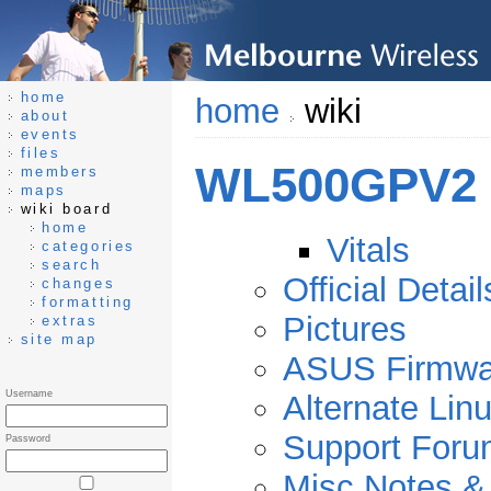
home
home
wiki
about
events
files
WL500GPV2
members
maps
wiki board
home
Vitals
categories
search
Official Detail
changes
formatting
Pictures
extras
site map
ASUS Firmwa
Username
Alternate Li
Support Foru
Password
Misc Notes &