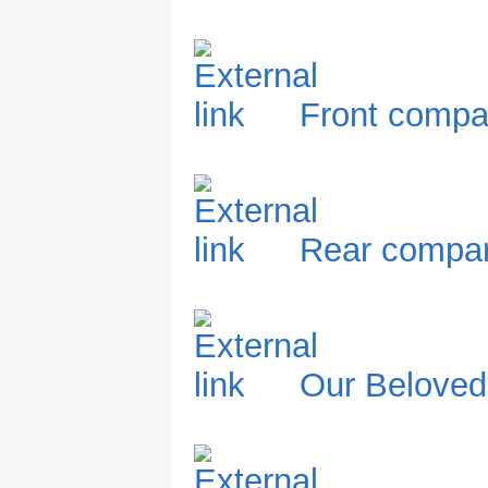
Front compa
Rear compar
Our Belove