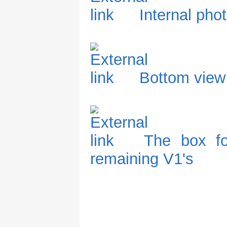
Internal pho
Bottom view
The box fo
remaining V1's