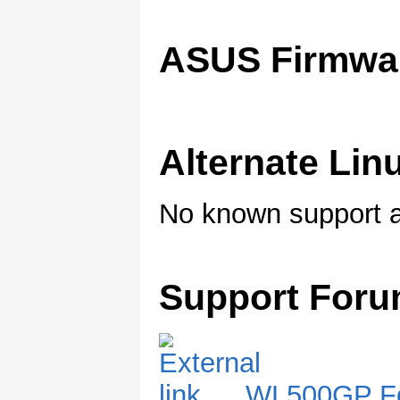
ASUS Firmwa
Alternate Li
No known support a
Support For
WL500GP F