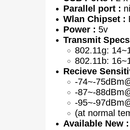
Parallel port :
ni
Wlan Chipset :
B
Power :
5v
Transmit Specs
802.11g: 14~
802.11b: 16~
Recieve Sensitiv
-74~-75dBm
-87~-88dBm
-95~-97dBm
(at normal te
Available New :