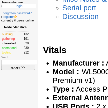
Remember me.
Serial port
forgotten password?
Discussion
register
currently
0
users online
Node Statistics
building
132
gathering
191
interested
520
Vitals
operational
230
testing
212
Search
Manufacturer :
Model :
WL500GP
Premium v1)
Type :
Access Po
External Antenn
USB Ports :
2 x