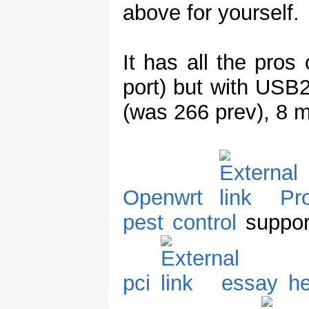
above for yourself.
It has all the pros
port) but with US
(was 266 prev), 8 
Openwrt
Pr
pest control
support
pci
essay he