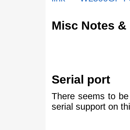
Misc Notes &
Serial port
There seems to be 
serial support on th