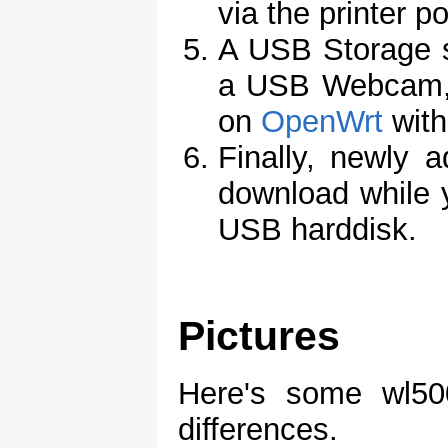
via the printer po
A USB Storage s
a USB Webcam, t
on
OpenWrt
with
Finally, newly a
download while y
USB harddisk.
Pictures
Here's some wl500
differences.