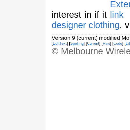
interest in if it
designer clothing
, 
Version 9 (current) modified M
[
EditText
] [
Spelling
] [
Current
] [
Raw
] [
Code
] [
Dif
© Melbourne Wirele