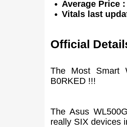
Average Price :
Vitals last upda
Official Detail
The Most Smart W
B0RKED !!!
The Asus WL500G
really SIX devices 