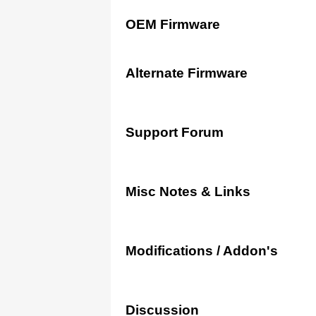
OEM Firmware
Alternate Firmware
Support Forum
Misc Notes & Links
Modifications / Addon's
Discussion