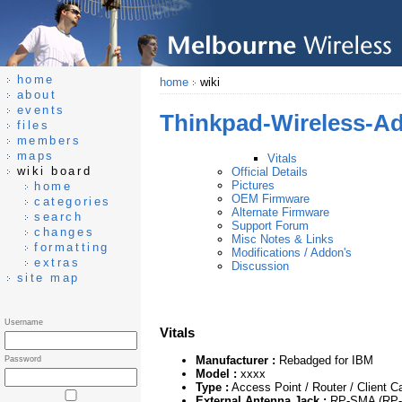
home
home
wiki
about
events
Thinkpad-Wireless-A
files
members
maps
Vitals
wiki board
Official Details
Pictures
home
OEM Firmware
categories
Alternate Firmware
search
Support Forum
changes
Misc Notes & Links
formatting
Modifications / Addon's
extras
Discussion
site map
Username
Vitals
Manufacturer :
Rebadged for IBM
Password
Model :
xxxx
Type :
Access Point / Router / Client C
External Antenna Jack :
RP-SMA (RP-