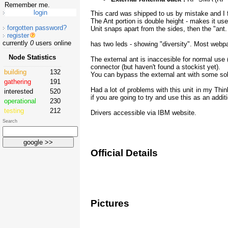
Remember me.
This card was shipped to us by mistake and I fo
The Ant portion is double height - makes it use
forgotten password?
Unit snaps apart from the sides, then the "ant.
register
currently
0
users online
has two leds - showing "diversity". Most webpa
Node Statistics
The external ant is inaccesible for normal use (
connector (but haven't found a stockist yet).
building
132
You can bypass the external ant with some sold
gathering
191
Had a lot of problems with this unit in my Thin
interested
520
if you are going to try and use this as an additi
operational
230
testing
212
Drivers accessible via IBM website.
Search
Official Details
Pictures