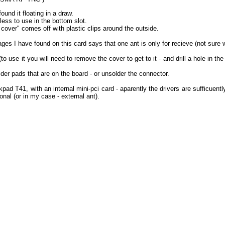
und it floating in a draw.
less to use in the bottom slot.
 cover" comes off with plastic clips around the outside.
ges I have found on this card says that one ant is only for recieve (not sure 
to use it you will need to remove the cover to get to it - and drill a hole in t
er pads that are on the board - or unsolder the connector.
kpad T41, with an internal mini-pci card - aparently the drivers are sufficuent
onal (or in my case - external ant).