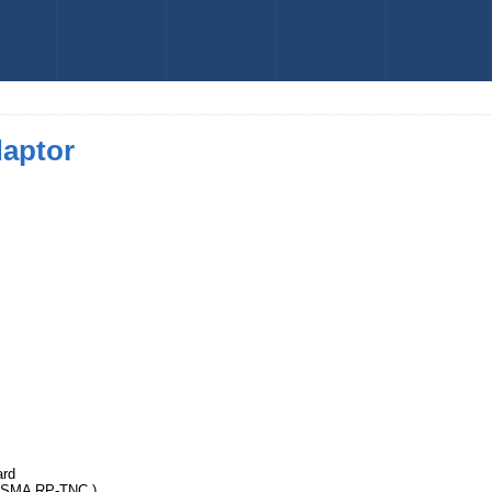
daptor
ard
SMA RP-TNC )