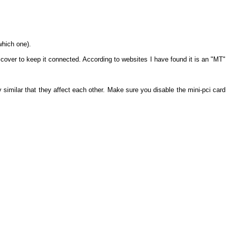
which one).
he cover to keep it connected. According to websites I have found it is an "MT"
ly similar that they affect each other. Make sure you disable the mini-pci card