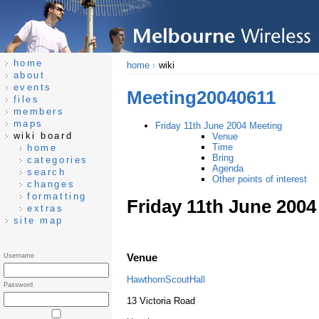
home
home
wiki
about
events
Meeting20040611
files
members
maps
Friday 11th June 2004 Meeting
wiki board
Venue
Time
home
Bring
categories
Agenda
search
Other points of interest
changes
formatting
Friday 11th June 2004
extras
site map
Venue
Username
HawthornScoutHall
Password
13 Victoria Road