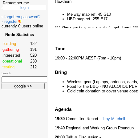
Hawthorn
Remember me.
Melway map ref. 45 G10
forgotten password?
UBD map ref. 255 E17
register
currently
0
users online
*** Check parking signs - don't get fined ***
Node Statistics
building
132
Time
gathering
191
interested
520
19:00 - 22:00PM AEST (7pm - 10pm)
operational
230
testing
212
Bring
Search
Wireless gear (Laptops, antenna, card
Food for the BBQ - NO ALCOHOL PE
Gold coin donation to cover venue cost
Agenda
19:30
Committee Report -
Troy Mitchell
19:40
Regional and Working Group Roundup
20:00
Talk & Discussion -