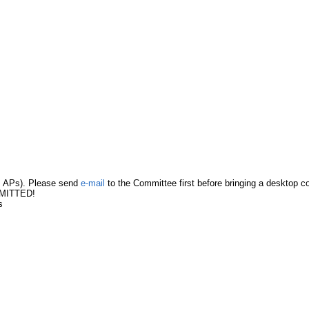
s, APs). Please send
e-mail
to the Committee first before bringing a desktop c
RMITTED!
s