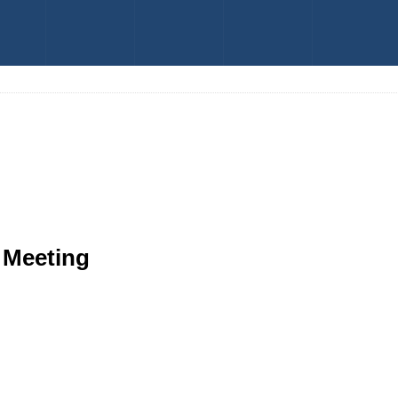
 Meeting