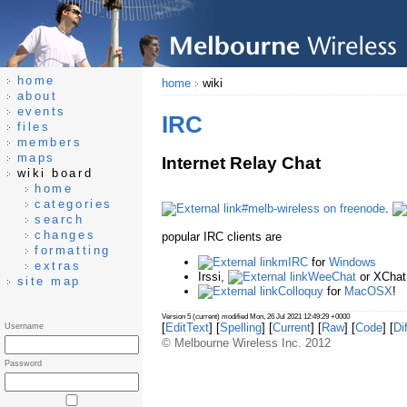
home
home
wiki
about
events
IRC
files
members
maps
Internet Relay Chat
wiki board
home
categories
#melb-wireless on freenode
.
search
changes
popular IRC clients are
formatting
mIRC
for
Windows
extras
Irssi,
WeeChat
or XChat 
site map
Colloquy
for
MacOSX
!
Version 5 (current) modified Mon, 26 Jul 2021 12:49:29 +0000
[
EditText
] [
Spelling
] [
Current
] [
Raw
] [
Code
] [
Dif
Username
© Melbourne Wireless Inc. 2012
Password