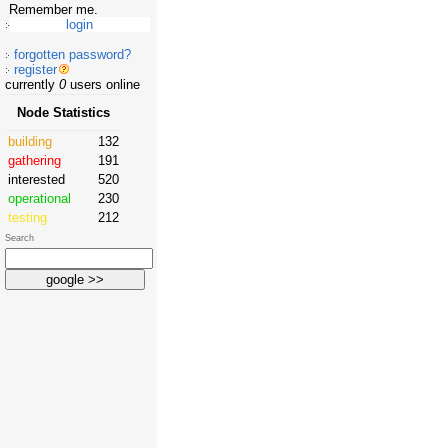
Remember me.
forgotten password?
register
currently
0
users online
Node Statistics
building
132
gathering
191
interested
520
operational
230
testing
212
Search