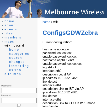
home
home
wiki
about
events
ConfigsGDWZebra
files
members
maps
Current configuration:
wiki board
hostname nodegdw
home
password xxxxxxxxx
categories
enable password xxxxxx
search
hostname ospfd_GDW
changes
enable password xxxxxxxxx
formatting
log stdout
extras
interface eth0
site map
description Local AP
ip address 10.10.32.94/28
link-detect
interface eth1
Username
description Link to IBT via AP
ip address 10.10.32.78/28
link-detect
Password
interface eth2
description Link to GHO in BSS mode
interface lo