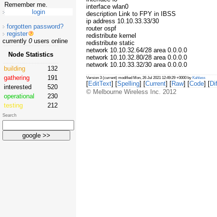
Remember me.
interface wlan0
description Link to FPY in IBSS
ip address 10.10.33.33/30
forgotten password?
router ospf
register
redistribute kernel
currently
0
users online
redistribute static
network 10.10.32.64/28 area 0.0.0.0
Node Statistics
network 10.10.32.80/28 area 0.0.0.0
network 10.10.33.32/30 area 0.0.0.0
building
132
gathering
191
Version 3 (current) modified Mon, 26 Jul 2021 12:49:29 +0000 by
Kahless
[
EditText
] [
Spelling
] [
Current
] [
Raw
] [
Code
] [
Dif
interested
520
© Melbourne Wireless Inc. 2012
operational
230
testing
212
Search