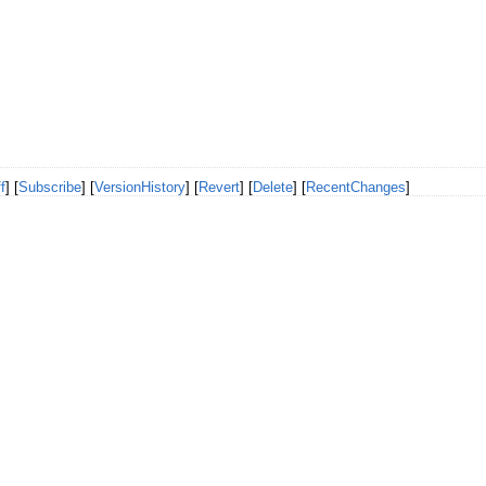
f
] [
Subscribe
] [
VersionHistory
] [
Revert
] [
Delete
] [
RecentChanges
]