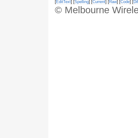
[
EditText
] [
Spelling
] [
Current
] [
Raw
] [
Code
] [
Dif
© Melbourne Wirele