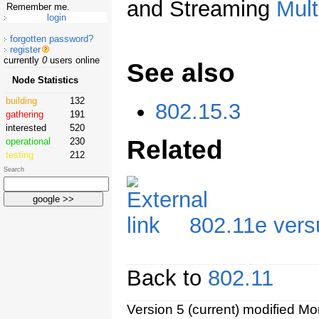
and Streaming
Mult
Remember me.
forgotten password?
register
currently
0
users online
See also
Node Statistics
building
132
802.15.3
gathering
191
interested
520
Related
operational
230
testing
212
Search
802.11e vers
Back to
802.11
Version 5 (current) modified M