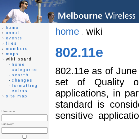
home
home
wiki
about
events
files
802.11e
members
maps
wiki board
home
802.11e as of June 
categories
search
set of Quality 
changes
formatting
applications, in pa
extras
site map
standard is consid
Username
sensitive applicat
Password